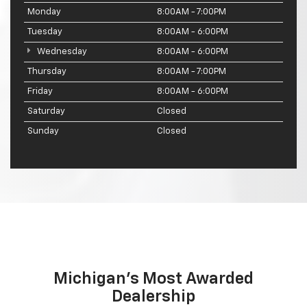
Monday
8:00AM - 7:00PM
Tuesday
8:00AM - 6:00PM
Wednesday
8:00AM - 6:00PM
Thursday
8:00AM - 7:00PM
Friday
8:00AM - 6:00PM
Saturday
Closed
Sunday
Closed
Michigan's Most Awarded
Dealership