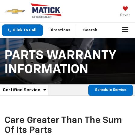
Saved
Click To Call
Directions
Search
PARTS WARRANTY
INFORMATION
.
Certified Service
Schedule Service
Service
Select
to
Sub-
view
additional
Navigation
service
Care Greater Than The Sum
content
Of Its Parts