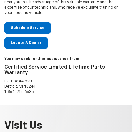
near you to take advantage of this valuable warranty and the
expertise of our technicians, who receive exclusive training on
your specific vehicle.
Schedule Service
Locate A Dealer
You may seek further assistance from:
Certified Service Limited Lifetime Parts
Warranty
P.O. Box 441520
Detroit, MI 48244
1-866-215-6635
Visit Us