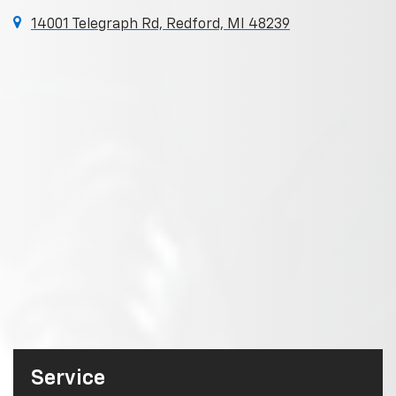
14001 Telegraph Rd, Redford, MI 48239
Service