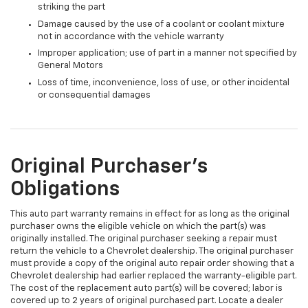
striking the part
Damage caused by the use of a coolant or coolant mixture
not in accordance with the vehicle warranty
Improper application; use of part in a manner not specified by
General Motors
Loss of time, inconvenience, loss of use, or other incidental
or consequential damages
Original Purchaser's
Obligations
This auto part warranty remains in effect for as long as the original
purchaser owns the eligible vehicle on which the part(s) was
originally installed. The original purchaser seeking a repair must
return the vehicle to a Chevrolet dealership. The original purchaser
must provide a copy of the original auto repair order showing that a
Chevrolet dealership had earlier replaced the warranty-eligible part.
The cost of the replacement auto part(s) will be covered; labor is
covered up to 2 years of original purchased part. Locate a dealer