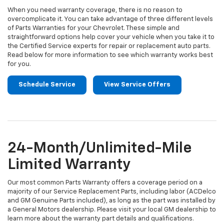
When you need warranty coverage, there is no reason to
overcomplicate it. You can take advantage of three different levels
of Parts Warranties for your Chevrolet. These simple and
straightforward options help cover your vehicle when you take it to
the Certified Service experts for repair or replacement auto parts.
Read below for more information to see which warranty works best
for you.
Schedule Service
View Service Offers
24-Month/Unlimited-Mile
Limited Warranty
Our most common Parts Warranty offers a coverage period on a
majority of our Service Replacement Parts, including labor (ACDelco
and GM Genuine Parts included), as long as the part was installed by
a General Motors dealership. Please visit your local GM dealership to
learn more about the warranty part details and qualifications.