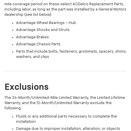
mile coverage period on these select ACDelco Replacement Parts,
including labor, as long as the part was installed by a General Motors
dealership (see list below):
Advantage Wheel Bearings – Hub
Advantage Shocks and Struts
Advantage Brakes
Advantage Chassis Parts
Parts that include bolts, fasteners, grommets, spacers, shims,
washers, and clips
Exclusions
The 24-Month/Unlimited-Mile Limited Warranty, the Limited Lifetime
Warranty, and the 12-Month/Unlimited Warranty exclude the
following:
Fluids or any additional parts necessary to complete the
installation
Damage due to improper installation, alteration, or objects