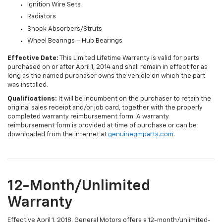
Ignition Wire Sets
Radiators
Shock Absorbers/Struts
Wheel Bearings – Hub Bearings
Effective Date:
This Limited Lifetime Warranty is valid for parts
purchased on or after April 1, 2014 and shall remain in effect for as
long as the named purchaser owns the vehicle on which the part
was installed.
Qualifications:
It will be incumbent on the purchaser to retain the
original sales receipt and/or job card, together with the properly
completed warranty reimbursement form. A warranty
reimbursement form is provided at time of purchase or can be
downloaded from the internet at
genuinegmparts.com
.
12-Month/Unlimited
Warranty
Effective April 1, 2018, General Motors offers a 12-month/unlimited-