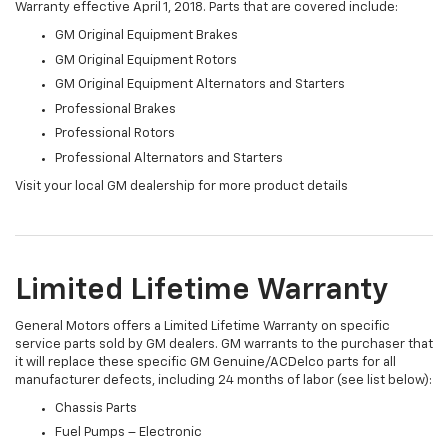
Warranty effective April 1, 2018. Parts that are covered include:
GM Original Equipment Brakes
GM Original Equipment Rotors
GM Original Equipment Alternators and Starters
Professional Brakes
Professional Rotors
Professional Alternators and Starters
Visit your local GM dealership for more product details
Limited Lifetime Warranty
General Motors offers a Limited Lifetime Warranty on specific
service parts sold by GM dealers. GM warrants to the purchaser that
it will replace these specific GM Genuine/ACDelco parts for all
manufacturer defects, including 24 months of labor (see list below):
Chassis Parts
Fuel Pumps – Electronic