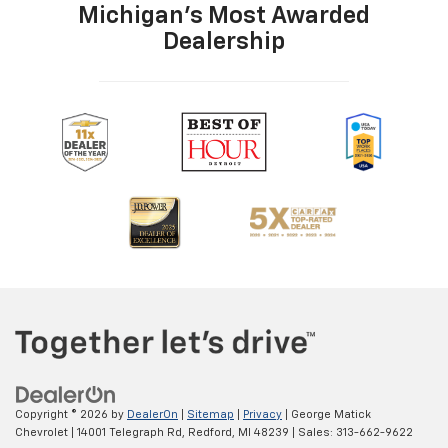
Wheels 16 x 6.5-inch front and rear silver aluminum
Michigan's Most Awarded
wheels
Dealership
Window Trim Black side window trim
Windshield trim Black windshield trim
Emissions tiers Tier 2 Bin 5 emissions
Emissions ULEV II emissions
Antenna Window grid audio antenna
Audio theft deterrent Audio system theft deterrent
Aux input jack Auxiliary input jack
CD location CD player located in the
dashboard/instrument panel
CD Single-disc CD player
CD-R compatible
Radio AM/FM
Remote CD Remote CD compatibility
Seek scan
Copyright © 2026
by
DealerOn
|
Sitemap
|
Privacy
| George Matick
Speakers number 4 speakers
Chevrolet
|
14001 Telegraph Rd,
Redford,
MI
48239
| Sales:
313-662-9622