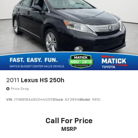
Passenger doors rear left Conventional left rear
passenger door
Passenger doors rear right Conventional right rear
passenger door
Rear cargo door Trunk
Rear seat direction Front facing rear seat
Rear window defroster
Rear windshield Fixed rear windshield
Second-row windows Power second-row windows
Service interval warning Service interval indicator
2011
Lexus HS 250h
Tachometer
Price Drop
Trip odometer
VIN:
JTHBB1BA6B2044055
Stock:
AX3896
Model:
9810
Valet key
Variable panel light Variable instrument panel light
Visor driver mirror Driver visor mirror
Call For Price
Visor passenger mirror Passenger visor mirror
MSRP
Wipers Fixed interval front windshield wipers