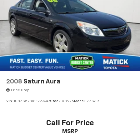
We strongly encourage you to inspect the vehicle in
Rear seat upholstery Cloth rear seat upholstery
person and have it evaluated by a mechanic of your
Rear seatback upholstery Carpet rear seatback
choice before purchasing. We believe in full
upholstery
transparency, so you know exactly what you're
Rear seats fixed or removable Fixed rear seats
buying.
Rear seats Rear bench seat
Rear under seat ducts Rear under seat climate
control ducts
Why Buy From Matick Toyota?
Seating capacity 5
Split front seats Bucket front seats
Steering wheel material Urethane steering wheel
2008
Saturn Aura
Steering wheel telescopic Manual telescopic
Unbeatable value
— some of the lowest prices in
steering wheel
Price Drop
Metro Detroit
Steering wheel tilt Manual tilting steering wheel
VIN:
1G8ZS57B18F227447
Stock:
X3926
Model:
ZZS69
Tinted windows Light tinted windows
Honest and upfront
— we tell you exactly what
12V power outlets 1 12V power outlet
Call For Price
these vehicles are, no surprises
All-in-one key All-in-one remote fob and ignition
MSRP
key