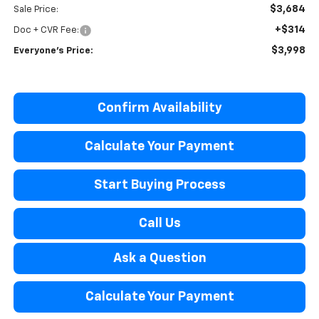
$3,684
Sale Price:
+$314
Doc + CVR Fee:
$3,998
Everyone’s Price:
Confirm Availability
Calculate Your Payment
Start Buying Process
Call Us
Ask a Question
Calculate Your Payment