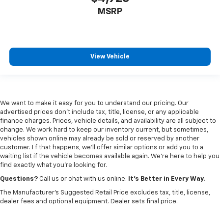
MSRP
View Vehicle
We want to make it easy for you to understand our pricing. Our
advertised prices don’t include tax, title, license, or any applicable
finance charges. Prices, vehicle details, and availability are all subject to
change. We work hard to keep our inventory current, but sometimes,
vehicles shown online may already be sold or reserved by another
customer. I f that happens, we’ll offer similar options or add you to a
waiting list if the vehicle becomes available again. We’re here to help you
find exactly what you’re looking for.
Questions?
Call us or chat with us online.
It’s Better in Every Way.
The Manufacturer's Suggested Retail Price excludes tax, title, license,
dealer fees and optional equipment. Dealer sets final price.