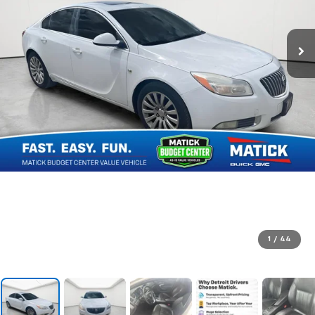
1
/
44