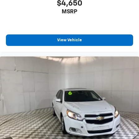
available ask our team about ways to get you on the
$4,650
road Detroit-trusted backed by the Matick name an
MSRP
View Vehicle