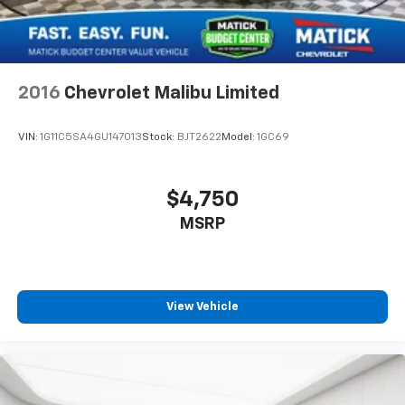
2016
Chevrolet Malibu Limited
VIN:
1G11C5SA4GU147013
Stock:
BJT2622
Model:
1GC69
$4,750
MSRP
View Vehicle