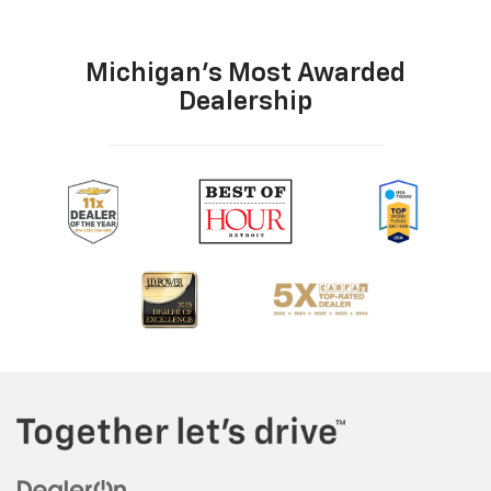
Michigan's Most Awarded
Dealership