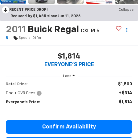
RECENT PRICE DROP!
Collapse
Reduced by $1,485 since Jun 11, 2026
2011
Buick Regal
CXL RL5
Special Offer
$1,814
EVERYONE'S PRICE
Less
$1,500
Retail Price:
+$314
Doc + CVR Fees:
$1,814
Everyone's Price:
Confirm Availability