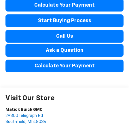
Calculate Your Payment
Start Buying Process
Call Us
Ask a Question
Calculate Your Payment
Visit Our Store
Matick Buick GMC
29300 Telegraph Rd
Southfield
,
MI
48034