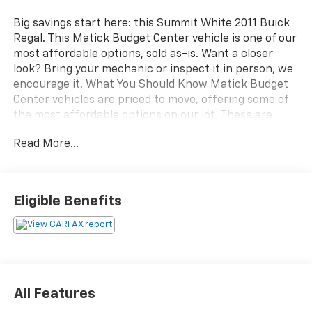
Big savings start here: this Summit White 2011 Buick
Regal. This Matick Budget Center vehicle is one of our
most affordable options, sold as-is. Want a closer
look? Bring your mechanic or inspect it in person, we
encourage it. What You Should Know Matick Budget
Center vehicles are priced to move, offering some of
the most affordable options on our lot. These are
great choices for budget-conscious buyers, new
Read More...
drivers, commuters, and anyone looking for
affordable transportation. Comfort and Convenience
PackageFront Passenger 8-Way Power Seat
AdjusterFront Passenger 4-Way Power Lumbar Seat
Eligible Benefits
Adjuster120-Volt Power OutletUltrasonic Rear Parking
AssistPreferred Equipment Group RL5 ($2,790
value)Air BagsPower Tilt-Sliding Sunroof with
SunshadeComfort and Convenience
PackageHarman/kardon 320W 9-Speaker Audio
System EMISSIONS, CONNECTICUT, MAINE,
All Features
MARYLAND, MASSACHUSETTS, NEW JERSEY, NEW