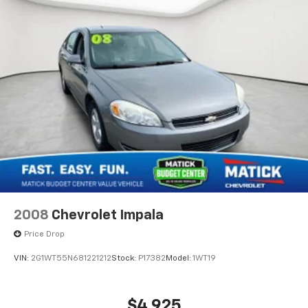
2008
Chevrolet Impala
Price Drop
VIN:
2G1WT55N681221212
Stock:
P17382
Model:
1WT19
$4,925