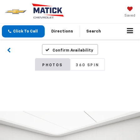
Saved
Click To Call
Directions
Search
Confirm Availability
PHOTOS
360 SPIN