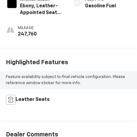
Ebony, Leather-
Gasoline Fuel
Appointed Seat
Trim
MILEAGE
247,760
Highlighted Features
Feature availability subject to final vehicle configuration. Please
reference window sticker for more info.
Leather Seats
Dealer Comments