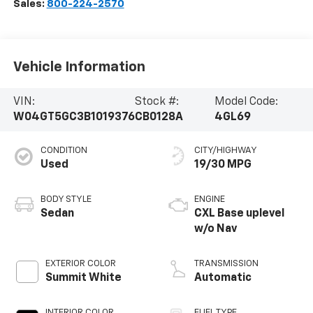
Sales:
800-224-2570
Vehicle Information
VIN:
Stock #:
Model Code:
W04GT5GC3B1019376
CB0128A
4GL69
CONDITION
CITY/HIGHWAY
Used
19/30 MPG
BODY STYLE
ENGINE
Sedan
CXL Base uplevel
w/o Nav
EXTERIOR COLOR
TRANSMISSION
Summit White
Automatic
INTERIOR COLOR
FUEL TYPE