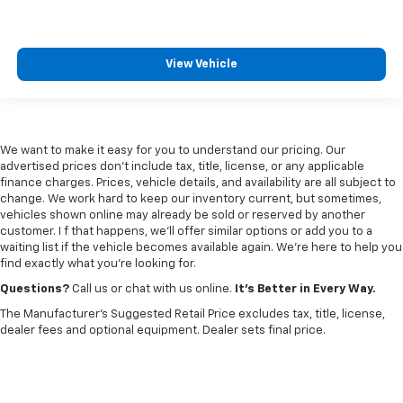
View Vehicle
We want to make it easy for you to understand our pricing. Our
advertised prices don’t include tax, title, license, or any applicable
finance charges. Prices, vehicle details, and availability are all subject to
change. We work hard to keep our inventory current, but sometimes,
vehicles shown online may already be sold or reserved by another
customer. I f that happens, we’ll offer similar options or add you to a
waiting list if the vehicle becomes available again. We’re here to help you
find exactly what you’re looking for.
Questions?
Call us or chat with us online.
It’s Better in Every Way.
The Manufacturer's Suggested Retail Price excludes tax, title, license,
dealer fees and optional equipment. Dealer sets final price.