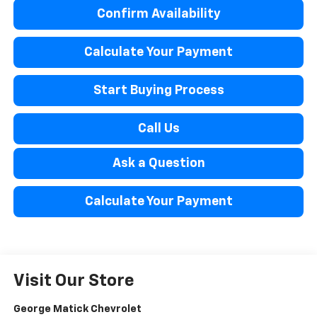
Confirm Availability
Calculate Your Payment
Start Buying Process
Call Us
Ask a Question
Calculate Your Payment
Visit Our Store
George Matick Chevrolet