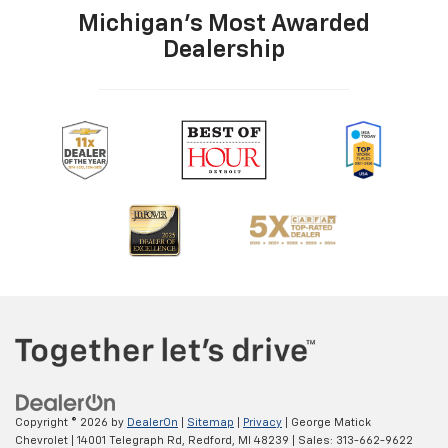
Michigan's Most Awarded
Dealership
Copyright © 2026
by
DealerOn
|
Sitemap
|
Privacy
| George Matick
Chevrolet
|
14001 Telegraph Rd,
Redford,
MI
48239
| Sales:
313-662-9622