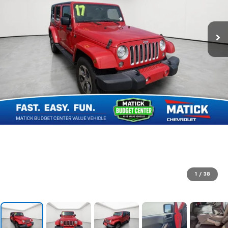
1
/
38