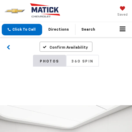
Saved
Click To Call
Directions
Search
Confirm Availability
PHOTOS
360 SPIN