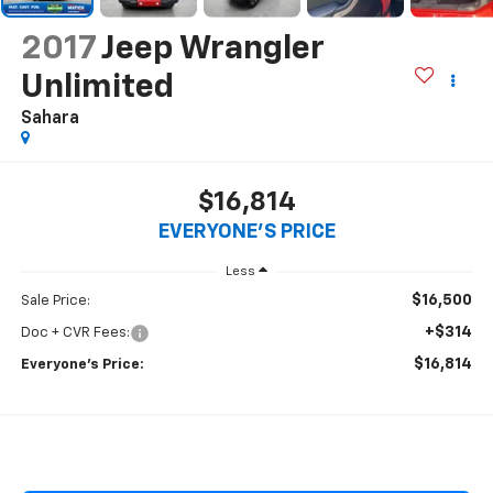
2017
Jeep Wrangler
Unlimited
Sahara
$16,814
EVERYONE'S PRICE
Less
$16,500
Sale Price:
+$314
Doc + CVR Fees:
$16,814
Everyone’s Price: