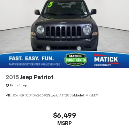
2015
Jeep Patriot
Price Drop
VIN:
1C4NJRFB0FD426692
Stock:
AJT2836
Model:
MKJM74
$6,499
MSRP