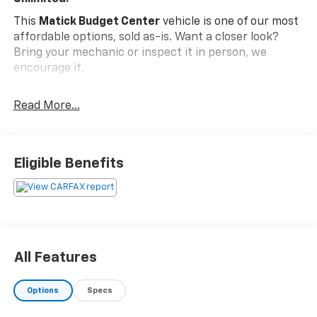
This
Matick Budget Center
vehicle is one of our most
affordable options, sold as-is. Want a closer look?
Bring your mechanic or inspect it in person, we
encourage it.
What You Should Know
Read More...
Matick Budget Center vehicles are priced to move,
offering some of the most affordable options on our
lot. These are great choices for budget-conscious
buyers, new drivers, commuters, and anyone looking
Eligible Benefits
for affordable transportation.
Quick Order Package 23G
Front Bumper Accents
Rear Bumper Accents
Body-Colour Grille with Bright Accent
All Features
Quick Order Package 24G
Front Bumper Accents
Options
Specs
Rear Bumper Accents