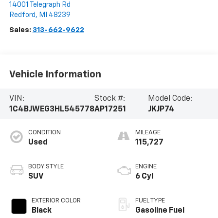
14001 Telegraph Rd
Redford
,
MI
48239
Sales:
313-662-9622
Vehicle Information
VIN:
Stock #:
Model Code:
1C4BJWEG3HL545778
AP17251
JKJP74
CONDITION
MILEAGE
Used
115,727
BODY STYLE
ENGINE
SUV
6 Cyl
EXTERIOR COLOR
FUEL TYPE
Black
Gasoline Fuel