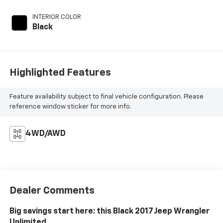
INTERIOR COLOR
Black
Highlighted Features
Feature availability subject to final vehicle configuration. Please
reference window sticker for more info.
4WD/AWD
Dealer Comments
Big savings start here: this Black 2017 Jeep Wrangler
Unlimited.