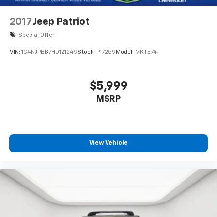
2017
Jeep Patriot
Special Offer
VIN:
1C4NJPBB7HD121249
Stock:
P17259
Model:
MKTE74
$5,999
MSRP
View Vehicle