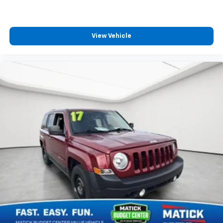
Detroit-trusted
backed by the Matick name
and decades of serving our community
Come see this Matick Budget Center vehicle in person
View Vehicle
and decide for yourself. Visit
Matick Chevrolet
at
14001 Telegraph Rd Redford MI 48239
, or call
313-
532-5018
with any questions.
Our team is here to help you find affordable
transportation that fits your budget.