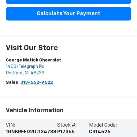
Calculate Your Payment
Visit Our Store
George Matick Chevrolet
14001 Telegraph Rd
Redford
,
MI
48239
Sales:
313-662-9622
Vehicle Information
VIN:
Stock #:
Model Code:
1GNKRFED2DJ134738
P17365
CR14526