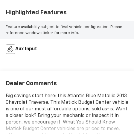
Highlighted Features
Feature availability subject to final vehicle configuration. Please
reference window sticker for more info.
Aux Input
Dealer Comments
Big savings start here: this Atlantis Blue Metallic 2013
Chevrolet Traverse. This Matick Budget Center vehicle
is one of our most affordable options, sold as-is. Want
a closer look? Bring your mechanic or inspect it in
person, we encourage it. What You Should Know
Matick Budget Center vehicles are priced to move,