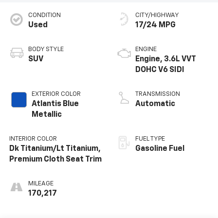
CONDITION
CITY/HIGHWAY
Used
17/24 MPG
BODY STYLE
ENGINE
SUV
Engine, 3.6L VVT
DOHC V6 SIDI
EXTERIOR COLOR
TRANSMISSION
Atlantis Blue
Automatic
Metallic
INTERIOR COLOR
FUEL TYPE
Dk Titanium/Lt Titanium,
Gasoline Fuel
Premium Cloth Seat Trim
MILEAGE
170,217