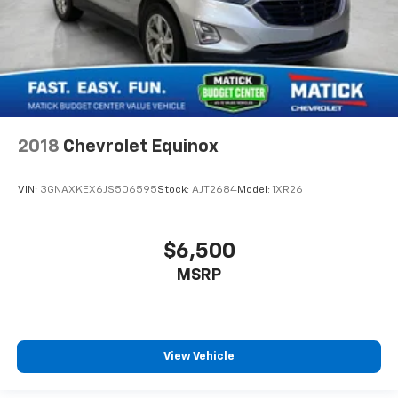
2018
Chevrolet Equinox
VIN:
3GNAXKEX6JS506595
Stock:
AJT2684
Model:
1XR26
$6,500
MSRP
View Vehicle