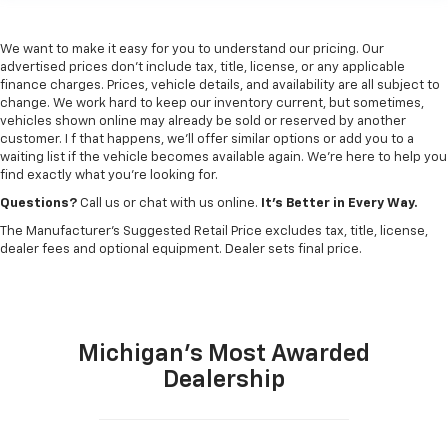
We want to make it easy for you to understand our pricing. Our
advertised prices don’t include tax, title, license, or any applicable
finance charges. Prices, vehicle details, and availability are all subject to
change. We work hard to keep our inventory current, but sometimes,
vehicles shown online may already be sold or reserved by another
customer. I f that happens, we’ll offer similar options or add you to a
waiting list if the vehicle becomes available again. We’re here to help you
find exactly what you’re looking for.
Questions?
Call us or chat with us online.
It’s Better in Every Way.
The Manufacturer's Suggested Retail Price excludes tax, title, license,
dealer fees and optional equipment. Dealer sets final price.
Michigan's Most Awarded
Dealership