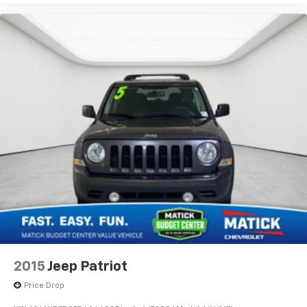
2015
Jeep Patriot
Price Drop