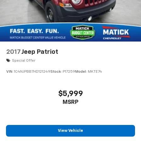
tell you exactly what these vehicles are, no surprises
Financing options available ask our team about ways
to get you on the road Detroit-trusted backed by the
Matick name and decades of serving our community
Come see this Matick Budget Center vehicle in person
and decide for yourself. Visit Matick Chevrolet at
14001 Telegraph Rd Redford MI 48239, or call 313-532-
5018 with any questions. Our team is here to help you
2017
Jeep Patriot
find affordable transportation that fits your budget.
Special Offer
VIN:
1C4NJPBB7HD121249
Stock:
P17259
Model:
MKTE74
$5,999
MSRP
View Vehicle