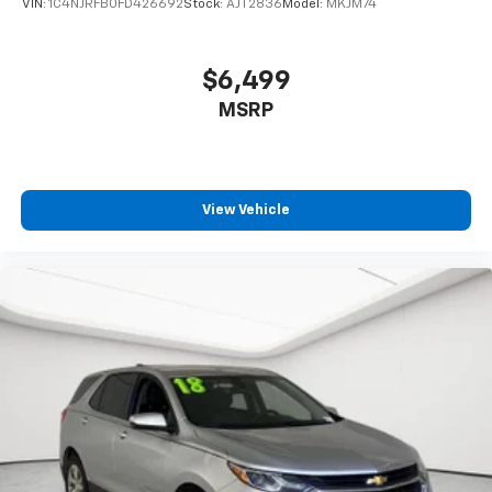
VIN:
1C4NJRFB0FD426692
Stock:
AJT2836
Model:
MKJM74
$6,499
MSRP
View Vehicle