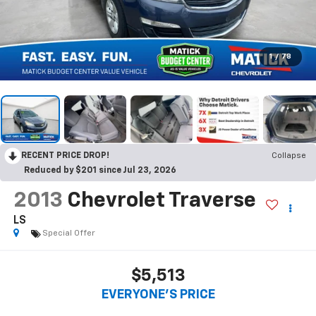
1
/
78
RECENT PRICE DROP!
Collapse
Reduced by $201 since Jul 23, 2026
2013
Chevrolet Traverse
LS
Special Offer
$5,513
EVERYONE'S PRICE