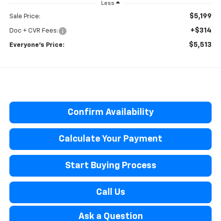
Less
$5,199
Sale Price:
+$314
Doc + CVR Fees:
$5,513
Everyone’s Price:
Confirm Availability
Calculate Your Payment
Start Buying Process
Call Us
Ask a Question