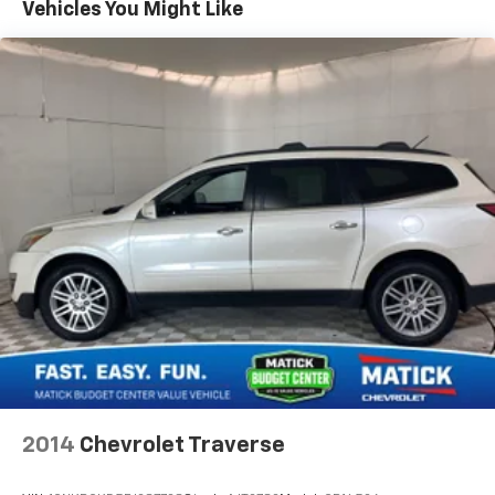
Vehicles You Might Like
WITH CD PLAYER Comfort Fixed third-row
seatsConvenience Cruise control with steering wheel
mounted controls. Set it and forget it. Road trips used
to be stressful, until cruise control set the pace.
Simply set the desired speed using the steering wheel
mounted controls and it will maintain that speed
without driver intervention. This can help minimize
driver fatigue and improve overall fuel economy.
Resting your right foot is right at your fingertips
thanks to cruise control with steering wheel mounted
controls.Safety and Security Rear camera - Watching
your back! The rear camera helps you see obstacles
and hazards you otherwise couldn't by showing
enhanced images of what is behind you. The rear
camera is an extra set of eyes that's both convenient
and safe. Brake assist - Stop right there. Something
jumps out into the middle of the road and you need to
stop now! With brake assist, you will. It uses the
2014
Chevrolet Traverse
speed of the brake pedals travel to sense panic
braking, then applies all available power to boost your