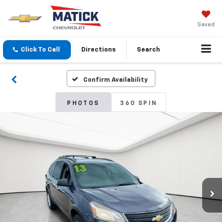
Saved
Click To Call
Directions
Search
Confirm Availability
PHOTOS
360 SPIN