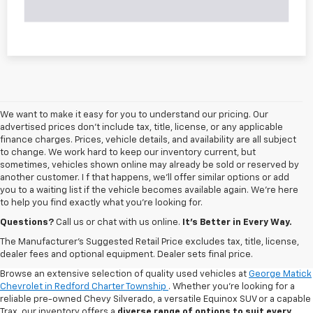
We want to make it easy for you to understand our pricing. Our
advertised prices don’t include tax, title, license, or any applicable
finance charges. Prices, vehicle details, and availability are all subject
to change. We work hard to keep our inventory current, but
sometimes, vehicles shown online may already be sold or reserved by
another customer. I f that happens, we’ll offer similar options or add
you to a waiting list if the vehicle becomes available again. We’re here
to help you find exactly what you’re looking for.
Questions?
Call us or chat with us online.
It’s Better in Every Way.
The Manufacturer's Suggested Retail Price excludes tax, title, license,
dealer fees and optional equipment. Dealer sets final price.
Browse an extensive selection of quality used vehicles at
George Matick
Chevrolet in Redford Charter Township
. Whether you're looking for a
reliable pre-owned Chevy Silverado, a versatile Equinox SUV or a capable
Trax, our inventory offers a
diverse range of options to suit every