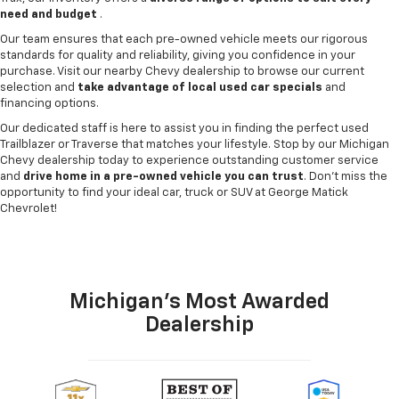
need and budget
.
Our team ensures that each pre-owned vehicle meets our rigorous
standards for quality and reliability, giving you confidence in your
purchase. Visit our nearby Chevy dealership to browse our current
selection and
take advantage of local used car specials
and
financing options.
Our dedicated staff is here to assist you in finding the perfect used
Trailblazer or Traverse that matches your lifestyle. Stop by our Michigan
Chevy dealership today to experience outstanding customer service
and
drive home in a pre-owned vehicle you can trust
. Don't miss the
opportunity to find your ideal car, truck or SUV at George Matick
Chevrolet!
Michigan's Most Awarded
Dealership