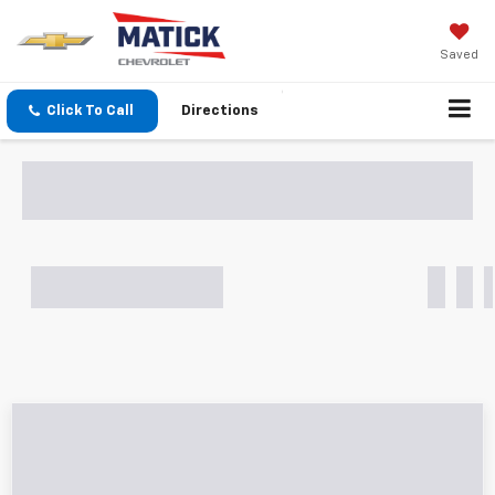
Saved
Click To Call
Directions