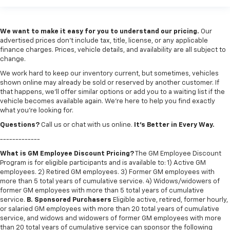
We want to make it easy for you to understand our pricing.
Our
advertised prices don’t include tax, title, license, or any applicable
finance charges. Prices, vehicle details, and availability are all subject to
change.
We work hard to keep our inventory current, but sometimes, vehicles
shown online may already be sold or reserved by another customer. If
that happens, we’ll offer similar options or add you to a waiting list if the
vehicle becomes available again. We’re here to help you find exactly
what you’re looking for.
Questions?
Call us or chat with us online.
It’s Better in Every Way.
-------------
What is GM Employee Discount Pricing?
The GM Employee Discount
Program is for eligible participants and is available to: 1) Active GM
employees. 2) Retired GM employees. 3) Former GM employees with
more than 5 total years of cumulative service. 4) Widows/widowers of
former GM employees with more than 5 total years of cumulative
service.
B. Sponsored Purchasers
Eligible active, retired, former hourly,
or salaried GM employees with more than 20 total years of cumulative
service, and widows and widowers of former GM employees with more
than 20 total years of cumulative service can sponsor the following