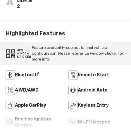
MILEAGE
2
Highlighted Features
Feature availability subject to final vehicle
VIEW
configuration. Please reference window sticker for
WINDOW
STICKER
more info.
Bluetooth®
Remote Start
4WD/AWD
Android Auto
Apple CarPlay
Keyless Entry
Keyless Ignition
Wi-Fi Hotspot
System