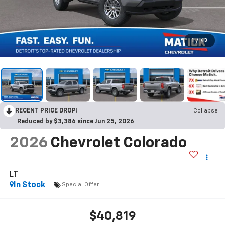
1
/
43
RECENT PRICE DROP!
Collapse
Reduced by $3,386 since Jun 25, 2026
2026
Chevrolet Colorado
LT
In Stock
Special Offer
$40,819