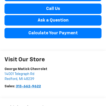
Call Us
Ask a Question
Calculate Your Payment
Visit Our Store
George Matick Chevrolet
14001 Telegraph Rd
Redford
,
MI
48239
Sales:
313-662-9622