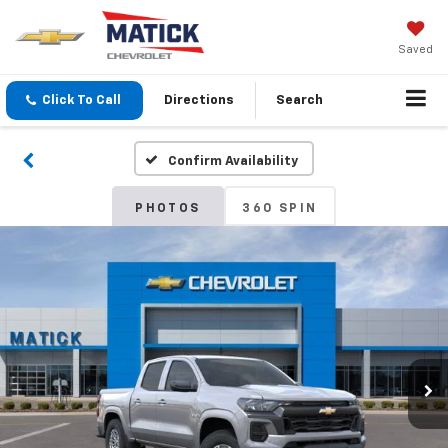
Saved
Click To Call
Directions
Search
Confirm Availability
PHOTOS
360 SPIN