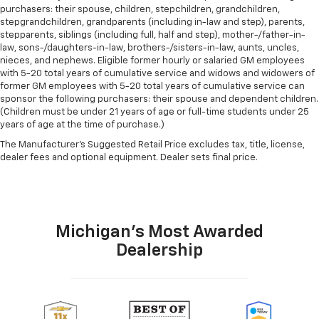
purchasers: their spouse, children, stepchildren, grandchildren,
stepgrandchildren, grandparents (including in-law and step), parents,
stepparents, siblings (including full, half and step), mother-/father-in-
law, sons-/daughters-in-law, brothers-/sisters-in-law, aunts, uncles,
nieces, and nephews. Eligible former hourly or salaried GM employees
with 5-20 total years of cumulative service and widows and widowers of
former GM employees with 5-20 total years of cumulative service can
sponsor the following purchasers: their spouse and dependent children.
(Children must be under 21 years of age or full-time students under 25
years of age at the time of purchase.)
The Manufacturer's Suggested Retail Price excludes tax, title, license,
dealer fees and optional equipment. Dealer sets final price.
Michigan's Most Awarded
Dealership