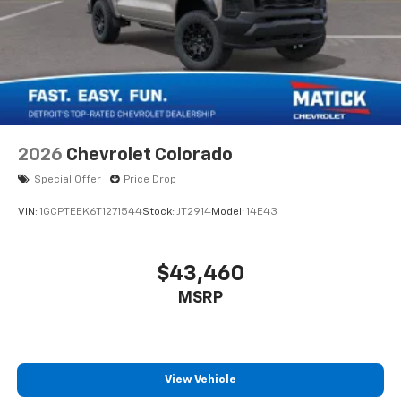
2026
Chevrolet Colorado
Special Offer
Price Drop
VIN:
1GCPTEEK6T1271544
Stock:
JT2914
Model:
14E43
$43,460
MSRP
View Vehicle