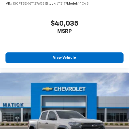
VIN:
1GCPTBEK6T1276581
Stock:
JT3177
Model:
14C43
Aggressive Detroit-market pricing
competitive
numbers, all upfront, no surprises
Total transparency
no hidden fees, no pressure,
$40,035
no games
MSRP
Factory-backed and Detroit-proud
full
warranty, GM-certified service, and a team that
stands behind every sale
This is How Detroit Drives.
Contact Matick Chevrolet
View Vehicle
today for current availability, lease and financing
options, trade-in values, or a personalized video walk-
around of this vehicle.
Visit
Matick Chevrolet
at
14001 Telegraph Rd Redford
MI 48239
, or call
313-532-5018
to schedule your test
drive.