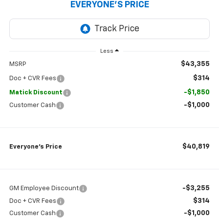
EVERYONE’S PRICE
Less
$43,355
MSRP
$314
Doc + CVR Fees
-$1,850
Matick Discount
-$1,000
Customer Cash
$40,819
Everyone’s Price
-$3,255
GM Employee Discount
$314
Doc + CVR Fees
-$1,000
Customer Cash