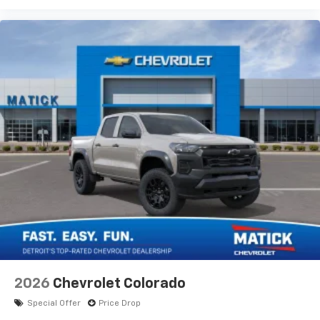
2026
Chevrolet Colorado
Special Offer
Price Drop