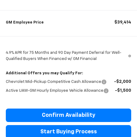
$39,414
GM Employee Price
4.9% APR for 75 Months and 90 Day Payment Deferral for Well-
Qualified Buyers When Financed w/ GM Financial
Additional Offers you may Qualify For:
-$2,000
Chevrolet Mid-Pickup Competitive Cash Allowance
-$1,500
Active UAW-GM Hourly Employee Vehicle Allowance
Confirm Availability
Start Buying Process