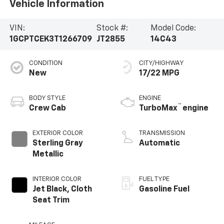
Vehicle Information
VIN:
Stock #:
Model Code:
1GCPTCEK3T1266709
JT2855
14C43
CONDITION
CITY/HIGHWAY
New
17/22 MPG
BODY STYLE
ENGINE
™
Crew Cab
TurboMax
engine
EXTERIOR COLOR
TRANSMISSION
Sterling Gray
Automatic
Metallic
INTERIOR COLOR
FUEL TYPE
Jet Black, Cloth
Gasoline Fuel
Seat Trim