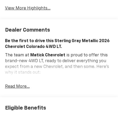
View More Highlights...
Dealer Comments
Be the first to drive this Sterling Gray Metallic 2026
Chevrolet Colorado 4WD LT.
The team at
Matick Chevrolet
is proud to offer this
brand-new 4WD LT, ready to deliver everything you
expect from a new Chevrolet, and then some. Here's
why it stands out:
Features and Options Worth Knowing About
Read More...
This Chevrolet Colorado comes equipped with the
latest features, fresh off the line:
Advanced Trailering Package ($945 Value)
Eligible Benefits
Automatic Locking Rear Differential
Trailering App