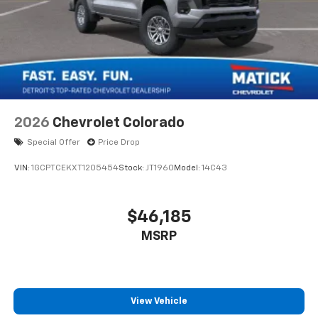
2026
Chevrolet Colorado
Special Offer
Price Drop
VIN:
1GCPTCEKXT1205454
Stock:
JT1960
Model:
14C43
$46,185
MSRP
View Vehicle