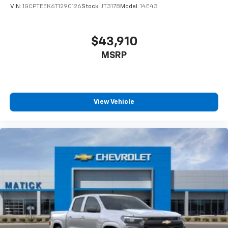
VIN:
1GCPTEEK6T1290126
Stock:
JT3178
Model:
14E43
$43,910
MSRP
View Vehicle