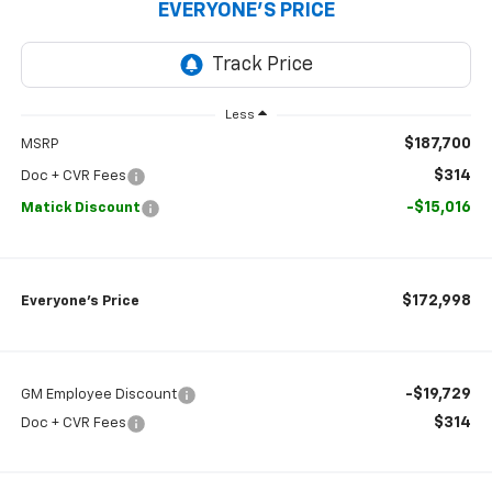
EVERYONE’S PRICE
Less
$187,700
MSRP
$314
Doc + CVR Fees
-$15,016
Matick Discount
$172,998
Everyone’s Price
-$19,729
GM Employee Discount
$314
Doc + CVR Fees