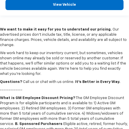
View Vehicle
We want to make it easy for you to understand our pricing.
Our
advertised prices don’t include tax, title, license, or any applicable
finance charges. Prices, vehicle details, and availability are all subject to
change.
We work hard to keep our inventory current, but sometimes, vehicles
shown online may already be sold or reserved by another customer. If
that happens, we’ll offer similar options or add you to a waiting list if the
vehicle becomes available again. We’re here to help you find exactly
what you’re looking for.
Questions?
Call us or chat with us online.
It’s Better in Every Way.
-------------
What is GM Employee Discount Pricing?
The GM Employee Discount
Program is for eligible participants and is available to: 1) Active GM
employees. 2) Retired GM employees. 3) Former GM employees with
more than 5 total years of cumulative service. 4) Widows/widowers of
former GM employees with more than 5 total years of cumulative
service.
B. Sponsored Purchasers
Eligible active, retired, former hourly,