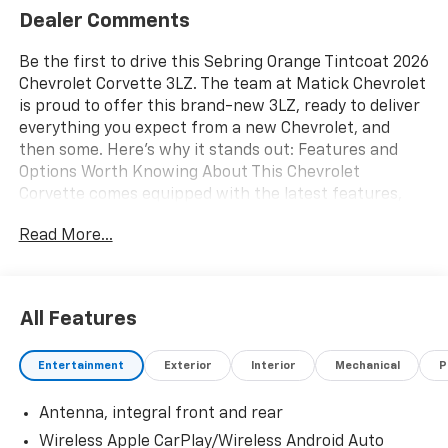
Dealer Comments
Be the first to drive this Sebring Orange Tintcoat 2026
Chevrolet Corvette 3LZ. The team at Matick Chevrolet
is proud to offer this brand-new 3LZ, ready to deliver
everything you expect from a new Chevrolet, and
then some. Here's why it stands out: Features and
Options Worth Knowing About This Chevrolet
Corvette comes equipped with the latest features,
fresh off the line: Z07 Performance Package ($9,500
Read More...
value)Z07 Suspension with Magnetic Selective Ride
Control4-Wheel Antilock 4-Wheel Disc Carbon
Ceramic Brakes275/30ZR20 Front and 345/25ZR21
Rear BW Ultra Performance TiresPreferred
All Features
Equipment Group 3LZGT2 Bucket SeatsDriver Power
Bolster Seat AdjusterPassenger Power Bolster Seat
Entertainment
Exterior
Interior
Mechanical
P
AdjusterPower Driver Lumbar Control Seat Adjuster2
Cargo NetsMemory Driver and Passenger
Antenna, integral front and rear
Convenience PackagePower Passenger Lumbar
Control Seat AdjusterPower-Adjustable Outside
Wireless Apple CarPlay/Wireless Android Auto