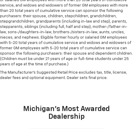
or salaried GM employees with more than 20 total years of cumulative
service, and widows and widowers of former GM employees with more
than 20 total years of cumulative service can sponsor the following
purchasers: their spouse, children, stepchildren, grandchildren,
stepgrandchildren, grandparents (including in-law and step), parents,
stepparents, siblings (including full, half and step), mother-/father-in-
law, sons-/daughters-in-law, brothers-/sisters-in-law, aunts, uncles,
nieces, and nephews. Eligible former hourly or salaried GM employees
with 5-20 total years of cumulative service and widows and widowers of
former GM employees with 5-20 total years of cumulative service can
sponsor the following purchasers: their spouse and dependent children.
(Children must be under 21 years of age or full-time students under 25
years of age at the time of purchase.)
The Manufacturer's Suggested Retail Price excludes tax, title, license,
dealer fees and optional equipment. Dealer sets final price.
Michigan's Most Awarded
Dealership