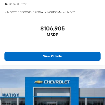
Special Offer
VIN:
1G1YB3D50V5101398
Stock:
NC0108
Model:
1YC67
$106,905
MSRP
View Vehicle