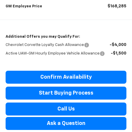
$168,285
GM Employee Price
Additional Offers you may Qualify For:
-$4,000
Chevrolet Corvette Loyalty Cash Allowance
-$1,500
Active UAW-GM Hourly Employee Vehicle Allowance
Confirm Availability
Start Buying Process
Call Us
Ask a Question