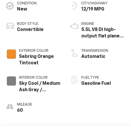
CONDITION
CITY/HIGHWAY
New
12/19 MPG
BODY STYLE
ENGINE
Convertible
5.5L V8 DI high-
output flat plane
crank 8600 RPM
redline engine
EXTERIOR COLOR
TRANSMISSION
Sebring Orange
Automatic
Tintcoat
INTERIOR COLOR
FUEL TYPE
Sky Cool / Medium
Gasoline Fuel
Ash Gray /
Habanero
Accents, Napa
MILEAGE
Leather Seating
60
Surfaces With
Perforated
Inserts