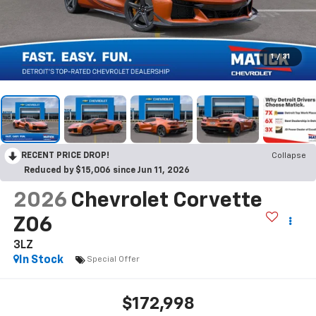
1
/
31
RECENT PRICE DROP!
Collapse
Reduced by $15,006 since Jun 11, 2026
2026
Chevrolet Corvette
Z06
3LZ
In Stock
Special Offer
$172,998