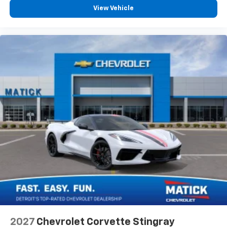
View Vehicle
2027
Chevrolet Corvette Stingray