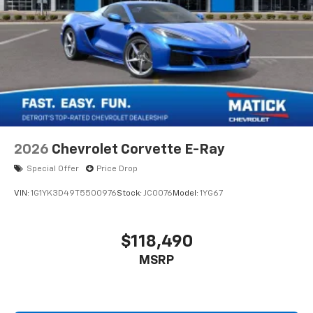
2026
Chevrolet Corvette E-Ray
Special Offer
Price Drop
VIN:
1G1YK3D49T5500976
Stock:
JC0076
Model:
1YG67
$118,490
MSRP