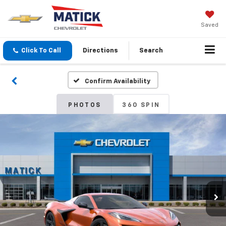
Saved
Click To Call
Directions
Search
Confirm Availability
PHOTOS
360 SPIN