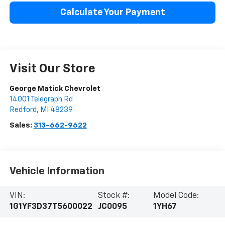
Calculate Your Payment
Visit Our Store
George Matick Chevrolet
14001 Telegraph Rd
Redford
,
MI
48239
Sales:
313-662-9622
Vehicle Information
VIN:
Stock #:
Model Code:
1G1YF3D37T5600022
JC0095
1YH67