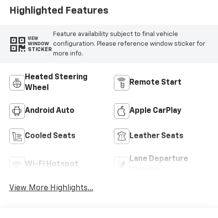
Highlighted Features
Feature availability subject to final vehicle
VIEW
configuration. Please reference window sticker for
WINDOW
STICKER
more info.
Heated Steering
Remote Start
Wheel
Android Auto
Apple CarPlay
Cooled Seats
Leather Seats
Lane Departure
Wi-Fi Hotspot
Warning
View More Highlights...