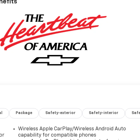
nefits
al
Package
Safety-exterior
Safety-interior
Saf
Wireless Apple CarPlay/Wireless Android Auto
or
capability for compatible phones