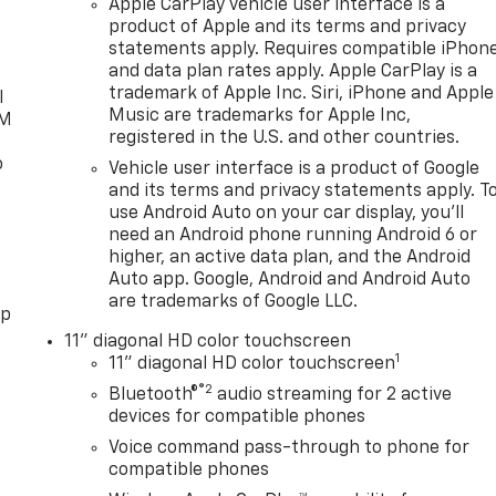
Apple CarPlay vehicle user interface is a
product of Apple and its terms and privacy
statements apply. Requires compatible iPhon
and data plan rates apply. Apple CarPlay is a
trademark of Apple Inc. Siri, iPhone and Apple
l
Music are trademarks for Apple Inc,
XM
registered in the U.S. and other countries.
o
Vehicle user interface is a product of Google
and its terms and privacy statements apply. T
use Android Auto on your car display, you'll
need an Android phone running Android 6 or
higher, an active data plan, and the Android
Auto app. Google, Android and Android Auto
are trademarks of Google LLC.
pp
11" diagonal HD color touchscreen
1
11" diagonal HD color touchscreen
®2
Bluetooth®
audio streaming for 2 active
devices for compatible phones
Voice command pass-through to phone for
compatible phones