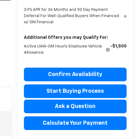
3.9% APR for 36 Months and 90 Day Payment
Deferral For Well-Qualified Buyers When Financed
w/ GM Financial
Additional Offers you may Qualify For:
-$1,500
Active UAW-GM Hourly Employee Vehicle
Allowance
Confirm Availability
Start Buying Process
Ask a Question
Calculate Your Payment