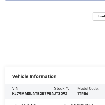
Load
Vehicle Information
VIN:
Stock #:
Model Code:
KL79MMSL4TB257954
JT3092
1TR56