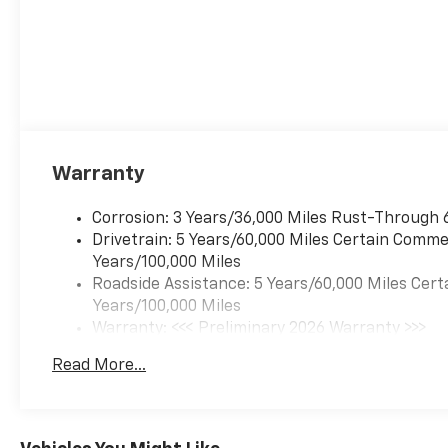
automatically take
preventative steps to
avoid hitting the
pedestrian.
The vehicle is equipped
with a camera that
displays an image of the
area behind the vehicle
Warranty
on an interior display.
An active lane departure
Corrosion: 3 Years/36,000 Miles Rust-Through 
system alerts the driver
Drivetrain: 5 Years/60,000 Miles Certain Commer
of unintended movement
Years/100,000 Miles
of the vehicle out of a
Roadside Assistance: 5 Years/60,000 Miles Cert
designated traffic lane
Years/100,000 Miles
and automatically
Warranty: <<< Preliminary 2026 Warranty >>>
maintains the vehicle's
Basic: 3 Years/36,000 Miles
position within that lane.
Read More...
Maintenance: First Visit: 12 Months/12,000 Mil
Technology And Telematics
Mobile devices can
wirelessly connect to