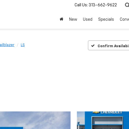
Call Us:
313-662-9622
New
Used
Specials
Corv
ailblazer
LS
Confirm Availabi