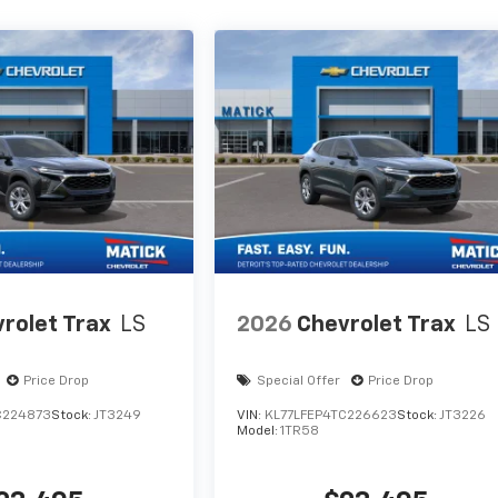
rolet Trax
LS
2026
Chevrolet Trax
LS
Price Drop
Special Offer
Price Drop
C224873
Stock:
JT3249
VIN:
KL77LFEP4TC226623
Stock:
JT3226
Model:
1TR58