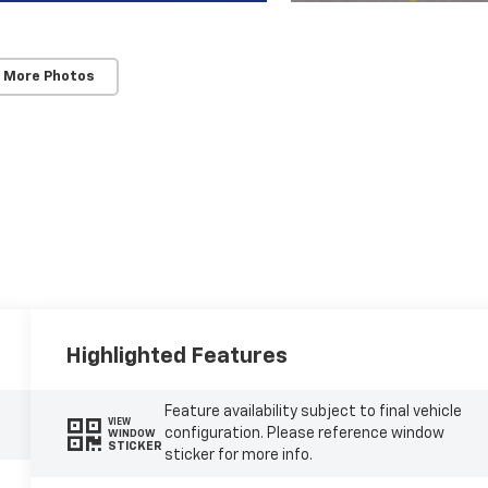
 More Photos
Highlighted Features
Feature availability subject to final vehicle
VIEW
configuration. Please reference window
WINDOW
STICKER
sticker for more info.