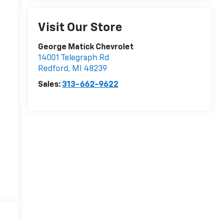
Visit Our Store
George Matick Chevrolet
14001 Telegraph Rd
Redford
,
MI
48239
Sales:
313-662-9622