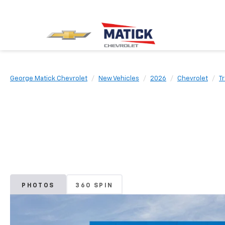
George Matick Chevrolet
New Vehicles
2026
Chevrolet
Tr
PHOTOS
360 SPIN