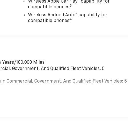
Wireless Apple CarPlay™ capability for
3
compatible phones
Wireless Android Auto™ capability for
4
compatible phones
6 Years/100,000 Miles
cial, Government, And Qualified Fleet Vehicles: 5
ain Commercial, Government, And Qualified Fleet Vehicles: 5
es