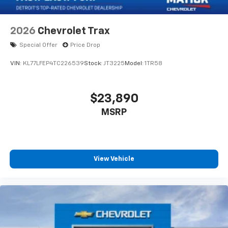
2026
Chevrolet Trax
Special Offer
Price Drop
VIN:
KL77LFEP4TC226539
Stock:
JT3225
Model:
1TR58
$23,890
MSRP
View Vehicle