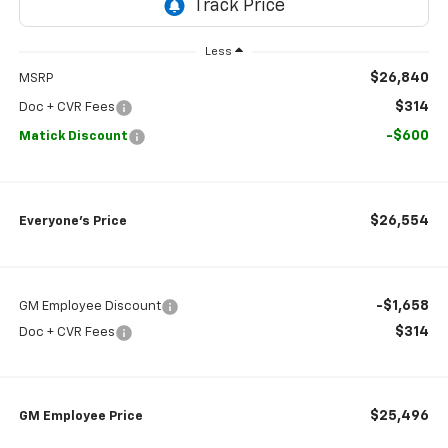
Less
$26,840
MSRP
$314
Doc + CVR Fees
-$600
Matick Discount
$26,554
Everyone’s Price
-$1,658
GM Employee Discount
$314
Doc + CVR Fees
$25,496
GM Employee Price