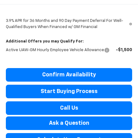
3.9% APR for 36 Months and 90 Day Payment Deferral For Well-
Qualified Buyers When Financed w/ GM Financial
Additional Offers you may Qualify For:
-$1,500
Active UAW-GM Hourly Employee Vehicle Allowance
Confirm Availability
Start Buying Process
Call Us
Ask a Question