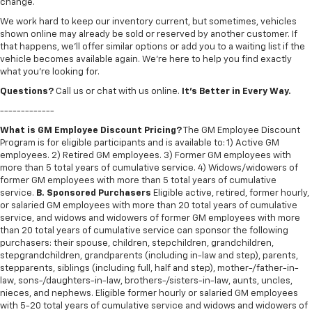
change.
We work hard to keep our inventory current, but sometimes, vehicles
shown online may already be sold or reserved by another customer. If
that happens, we’ll offer similar options or add you to a waiting list if the
vehicle becomes available again. We’re here to help you find exactly
what you’re looking for.
Questions?
Call us or chat with us online.
It’s Better in Every Way.
-------------
What is GM Employee Discount Pricing?
The GM Employee Discount
Program is for eligible participants and is available to: 1) Active GM
employees. 2) Retired GM employees. 3) Former GM employees with
more than 5 total years of cumulative service. 4) Widows/widowers of
former GM employees with more than 5 total years of cumulative
service.
B. Sponsored Purchasers
Eligible active, retired, former hourly,
or salaried GM employees with more than 20 total years of cumulative
service, and widows and widowers of former GM employees with more
than 20 total years of cumulative service can sponsor the following
purchasers: their spouse, children, stepchildren, grandchildren,
stepgrandchildren, grandparents (including in-law and step), parents,
stepparents, siblings (including full, half and step), mother-/father-in-
law, sons-/daughters-in-law, brothers-/sisters-in-law, aunts, uncles,
nieces, and nephews. Eligible former hourly or salaried GM employees
with 5-20 total years of cumulative service and widows and widowers of