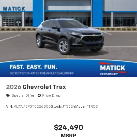
2026
Chevrolet Trax
Special Offer
Price Drop
VIN:
KL77LFEP3TC226855
Stock:
JT3224
Model:
1TR58
$24,490
MSRP