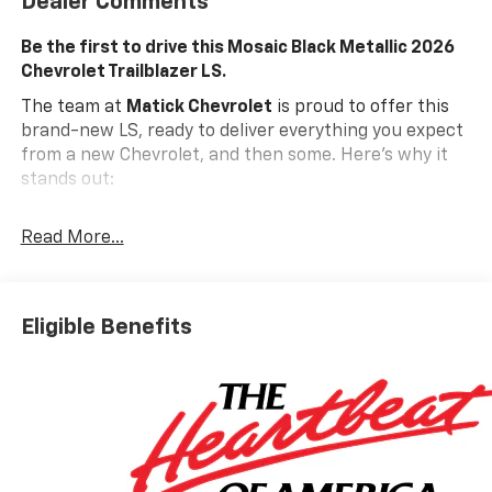
Dealer Comments
Be the first to drive this Mosaic Black Metallic 2026
Chevrolet Trailblazer LS.
The team at
Matick Chevrolet
is proud to offer this
brand-new LS, ready to deliver everything you expect
from a new Chevrolet, and then some. Here's why it
stands out:
Features and Options Worth Knowing About
Read More...
This Chevrolet Trailblazer comes equipped with the
latest features, fresh off the line:
ENGINE, ECOTEC 1.3L I3 TURBO DOHC SIDI WITH
VARIABLE VALVE TIMING (VVT), MOSAIC BLACK
Eligible Benefits
METALLIC, JET BLACK, CLOTH SEAT TRIM
Safety And Security
The vehicle is equipped with a system that
senses, and then prepares, the vehicle and/or
occupants, for an impending forward collision.
The vehicle constantly monitors the roadway in