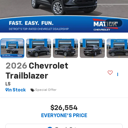
1
/
39
2026
Chevrolet
Trailblazer
LS
In Stock
Special Offer
$26,554
EVERYONE’S PRICE