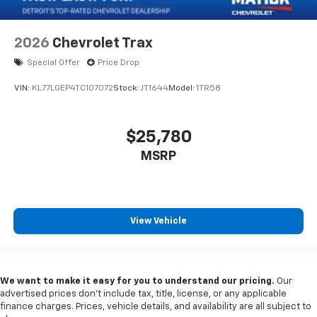
2026
Chevrolet Trax
Special Offer
Price Drop
VIN:
KL77LGEP4TC107072
Stock:
JT1644
Model:
1TR58
$25,780
MSRP
View Vehicle
We want to make it easy for you to understand our pricing.
Our
advertised prices don’t include tax, title, license, or any applicable
finance charges. Prices, vehicle details, and availability are all subject to