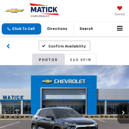
Saved
Click To Call
Directions
Search
Confirm Availability
PHOTOS
360 SPIN