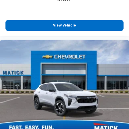
View Vehicle