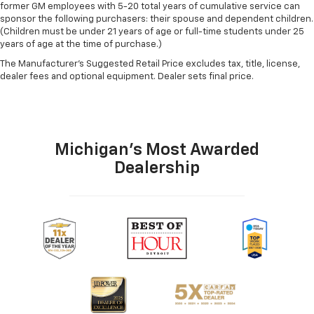
former GM employees with 5-20 total years of cumulative service can
sponsor the following purchasers: their spouse and dependent children.
(Children must be under 21 years of age or full-time students under 25
years of age at the time of purchase.)
The Manufacturer's Suggested Retail Price excludes tax, title, license,
dealer fees and optional equipment. Dealer sets final price.
Michigan's Most Awarded
Dealership