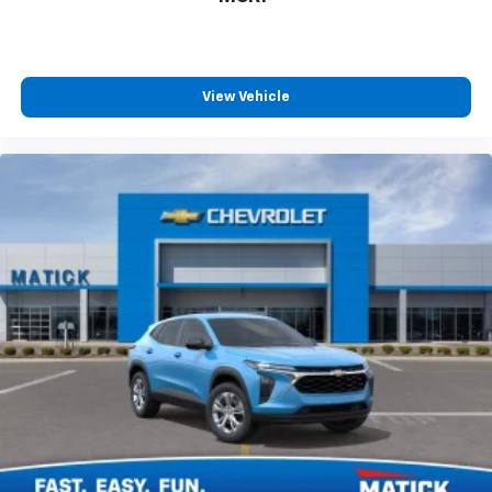
View Vehicle