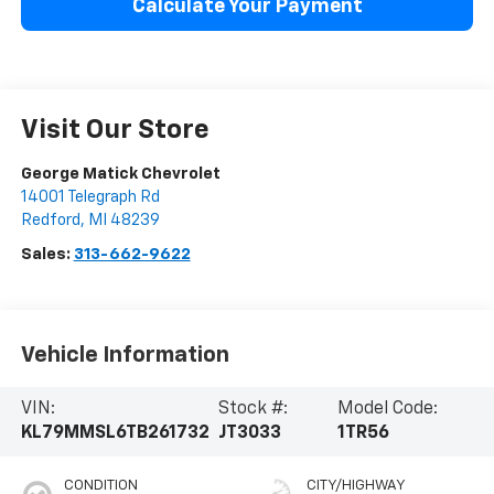
Calculate Your Payment
Visit Our Store
George Matick Chevrolet
14001 Telegraph Rd
Redford
,
MI
48239
Sales:
313-662-9622
Vehicle Information
VIN:
Stock #:
Model Code:
KL79MMSL6TB261732
JT3033
1TR56
CONDITION
CITY/HIGHWAY