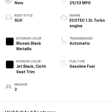
New
29/33 MPG
BODY STYLE
ENGINE
SUV
ECOTEC 1.3L Turbo
engine
EXTERIOR COLOR
TRANSMISSION
Mosaic Black
Automatic
Metallic
INTERIOR COLOR
FUEL TYPE
Jet Black, Cloth
Gasoline Fuel
Seat Trim
MILEAGE
2