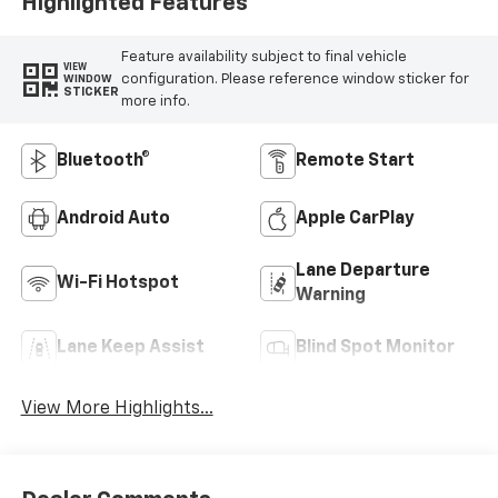
Highlighted Features
Feature availability subject to final vehicle
VIEW
configuration. Please reference window sticker for
WINDOW
STICKER
more info.
Bluetooth®
Remote Start
Android Auto
Apple CarPlay
Lane Departure
Wi-Fi Hotspot
Warning
Lane Keep Assist
Blind Spot Monitor
View More Highlights...