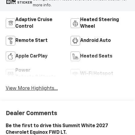
STICKER
more info.
Adaptive Cruise
Heated Steering
Control
Wheel
Remote Start
Android Auto
Apple CarPlay
Heated Seats
Power
Wi-Fi Hotspot
Tailgate/Liftgate
View More Highlights...
Dealer Comments
Be the first to drive this Summit White 2027
Chevrolet Equinox FWD LT.