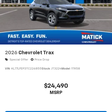
2026
Chevrolet Trax
Special Offer
Price Drop
VIN:
KL77LFEP3TC226855
Stock:
JT3224
Model:
1TR58
$24,490
MSRP