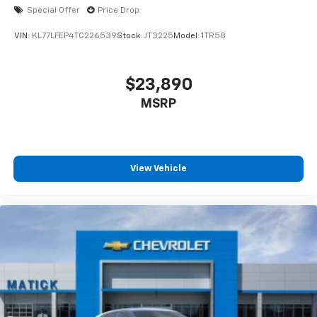
Special Offer
Price Drop
VIN:
KL77LFEP4TC226539
Stock:
JT3225
Model:
1TR58
$23,890
MSRP
View Vehicle