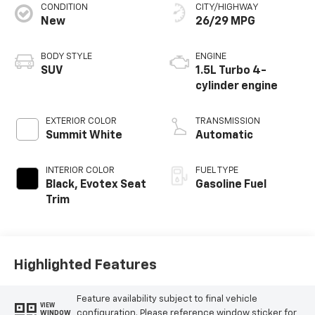
CONDITION
CITY/HIGHWAY
New
26/29 MPG
BODY STYLE
ENGINE
SUV
1.5L Turbo 4-
cylinder engine
EXTERIOR COLOR
TRANSMISSION
Summit White
Automatic
INTERIOR COLOR
FUEL TYPE
Black, Evotex Seat
Gasoline Fuel
Trim
Highlighted Features
Feature availability subject to final vehicle
VIEW
configuration. Please reference window sticker for
WINDOW