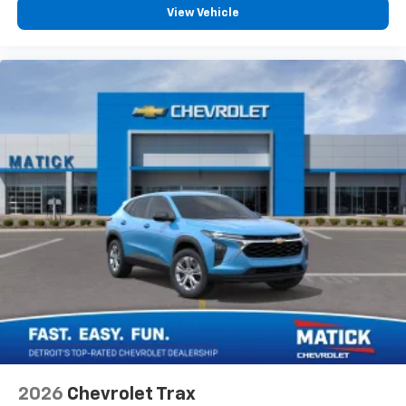
personalization features to make discovering
View Vehicle
your perfect entertainment easier than ever
before
2026
Chevrolet Trax