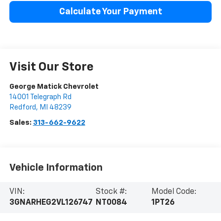
Calculate Your Payment
Visit Our Store
George Matick Chevrolet
14001 Telegraph Rd
Redford
,
MI
48239
Sales:
313-662-9622
Vehicle Information
VIN:
Stock #:
Model Code:
3GNARHEG2VL126747
NT0084
1PT26