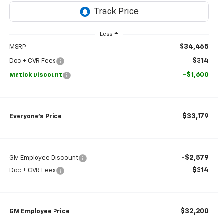
Less
$34,465
MSRP
$314
Doc + CVR Fees
-$1,600
Matick Discount
$33,179
Everyone’s Price
-$2,579
GM Employee Discount
$314
Doc + CVR Fees
$32,200
GM Employee Price