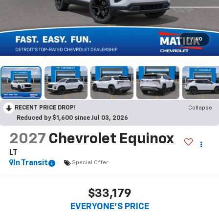
1
/
40
RECENT PRICE DROP!
Collapse
Reduced by $1,600 since Jul 03, 2026
2027
Chevrolet Equinox
LT
In Transit
Special Offer
$33,179
EVERYONE’S PRICE