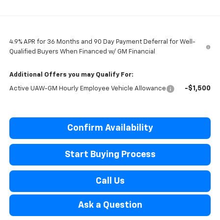
4.9% APR for 36 Months and 90 Day Payment Deferral for Well-
Qualified Buyers When Financed w/ GM Financial
Additional Offers you may Qualify For:
-$1,500
Active UAW-GM Hourly Employee Vehicle Allowance
Confirm Availability
Start Buying Process
Call Us
Ask a Question