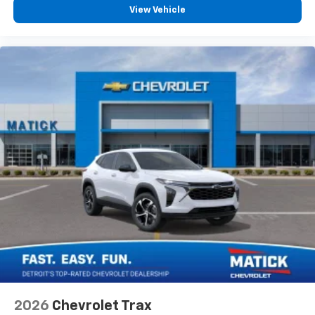
View Vehicle
2026
Chevrolet Trax