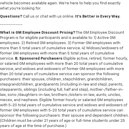
vehicle becomes available again. We’re here to help you find exactly
what you’re looking for.
Questions?
Call us or chat with us online.
It’s Better in Every Way.
-------------
What is GM Employee Discount Pricing?
The GM Employee Discount
Program is for eligible participants and is available to: 1) Active GM
employees. 2) Retired GM employees. 3) Former GM employees with
more than 5 total years of cumulative service. 4) Widows/widowers of
former GM employees with more than 5 total years of cumulative
service.
B. Sponsored Purchasers
Eligible active, retired, former hourly,
or salaried GM employees with more than 20 total years of cumulative
service, and widows and widowers of former GM employees with more
than 20 total years of cumulative service can sponsor the following
purchasers: their spouse, children, stepchildren, grandchildren,
stepgrandchildren, grandparents (including in-law and step), parents,
stepparents, siblings (including full, half and step), mother-/father-in-
law, sons-/daughters-in-law, brothers-/sisters-in-law, aunts, uncles,
nieces, and nephews. Eligible former hourly or salaried GM employees
with 5-20 total years of cumulative service and widows and widowers of
former GM employees with 5-20 total years of cumulative service can
sponsor the following purchasers: their spouse and dependent children.
(Children must be under 21 years of age or full-time students under 25
years of age at the time of purchase.)