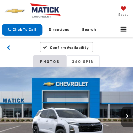
Saved
Click To Call
Directions
Search
Confirm Availability
PHOTOS
360 SPIN