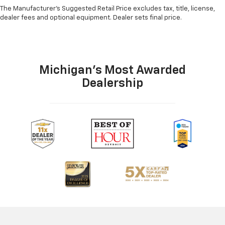
The Manufacturer's Suggested Retail Price excludes tax, title, license,
dealer fees and optional equipment. Dealer sets final price.
Michigan's Most Awarded
Dealership