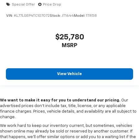
Special Offer
Price Drop
VIN:
KL77LGEP4TC107072
Stock:
JT1644
Model:
1TR58
$25,780
MSRP
View Vehicle
We want to make it easy for you to understand our pricing.
Our
advertised prices don’t include tax, title, license, or any applicable
finance charges. Prices, vehicle details, and availability are all subject to
change.
We work hard to keep our inventory current, but sometimes, vehicles
shown online may already be sold or reserved by another customer. If
that happens, we’ll offer similar options or add you to a waiting list if the