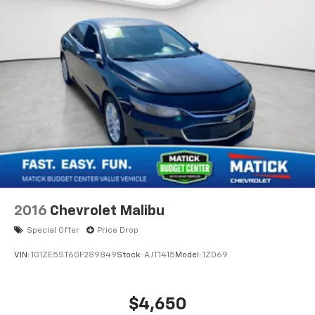
these vehicles are, no surprises
Financing options available
ask our team about
ways to get you on the road
Detroit-trusted
backed by the Matick name
and decades of serving our community
Come see this Matick Budget Center vehicle in person
and decide for yourself. Visit
Matick Chevrolet
at
14001 Telegraph Rd Redford MI 48239
, or call
313-
532-5018
with any questions.
Our team is here to help you find affordable
transportation that fits your budget.
2016
Chevrolet Malibu
Special Offer
Price Drop
VIN:
1G1ZE5ST6GF289849
Stock:
AJT1415
Model:
1ZD69
$4,650