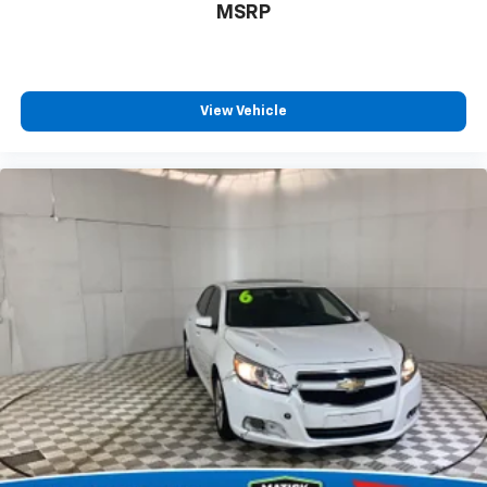
MSRP
View Vehicle