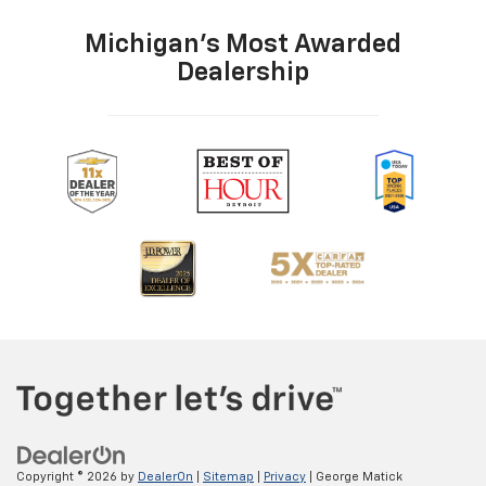
Michigan's Most Awarded
Dealership
Copyright © 2026
by
DealerOn
|
Sitemap
|
Privacy
| George Matick