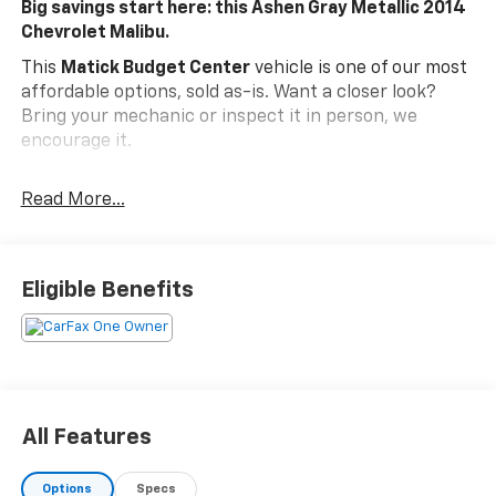
Big savings start here: this Ashen Gray Metallic 2014
Chevrolet Malibu.
This
Matick Budget Center
vehicle is one of our most
affordable options, sold as-is. Want a closer look?
Bring your mechanic or inspect it in person, we
encourage it.
What You Should Know
Read More...
Matick Budget Center vehicles are priced to move,
offering some of the most affordable options on our
lot. These are great choices for budget-conscious
buyers, new drivers, commuters, and anyone looking
Eligible Benefits
for affordable transportation.
Preferred Equipment Group 1LS
EMISSIONS, FEDERAL REQUIREMENTS, ENGINE,
ECOTEC 2.5L DOHC 4-CYLINDER DI, TRANSMISSION, 6-
SPEED AUTOMATIC, ELECTRONICALLY-CONTROLLED,
All Features
ASHEN GRAY METALLIC, SEATS, FRONT BUCKET, JET
BLACK/TITANIUM, PREMIUM CLOTH SEAT TRIM,
AUDIO SYSTEM, AM/FM STEREO WITH CD PLAYER AND
Options
Specs