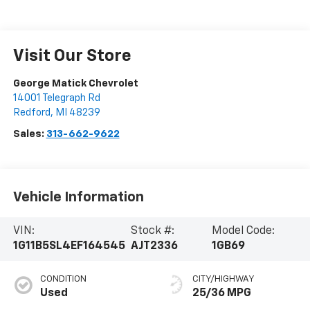
Visit Our Store
George Matick Chevrolet
14001 Telegraph Rd
Redford
,
MI
48239
Sales:
313-662-9622
Vehicle Information
VIN:
Stock #:
Model Code:
1G11B5SL4EF164545
AJT2336
1GB69
CONDITION
CITY/HIGHWAY
Used
25/36 MPG