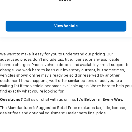
View Vehicle
We want to make it easy for you to understand our pricing. Our
advertised prices don’t include tax, title, license, or any applicable
finance charges. Prices, vehicle details, and availability are all subject to
change. We work hard to keep our inventory current, but sometimes,
vehicles shown online may already be sold or reserved by another
customer. I f that happens, we’ll offer similar options or add you to a
waiting list if the vehicle becomes available again. We’re here to help you
find exactly what you’re looking for.
Questions?
Call us or chat with us online.
It’s Better in Every Way.
The Manufacturer's Suggested Retail Price excludes tax, title, license,
dealer fees and optional equipment. Dealer sets final price.