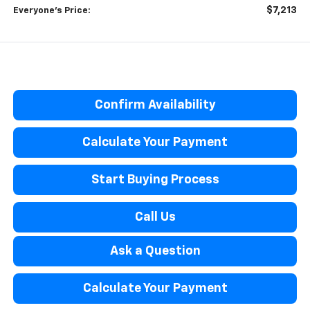
$7,213
Everyone’s Price:
Confirm Availability
Calculate Your Payment
Start Buying Process
Call Us
Ask a Question
Calculate Your Payment