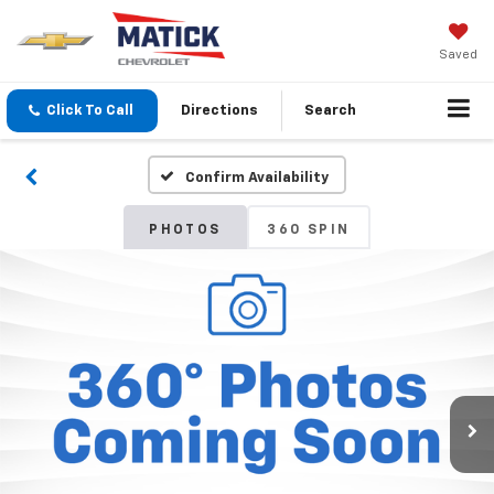
Saved
Click To Call
Directions
Search
Confirm Availability
PHOTOS
360 SPIN