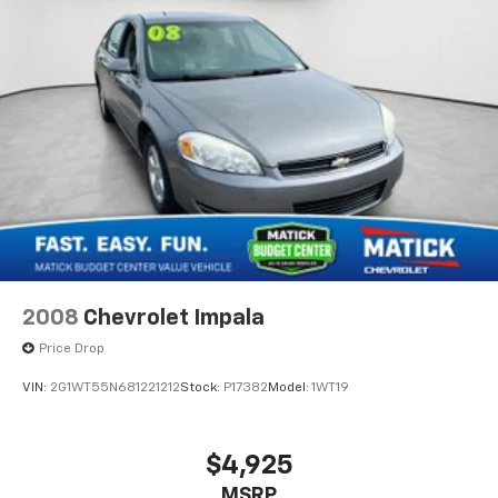
2008
Chevrolet Impala
Price Drop
VIN:
2G1WT55N681221212
Stock:
P17382
Model:
1WT19
$4,925
MSRP