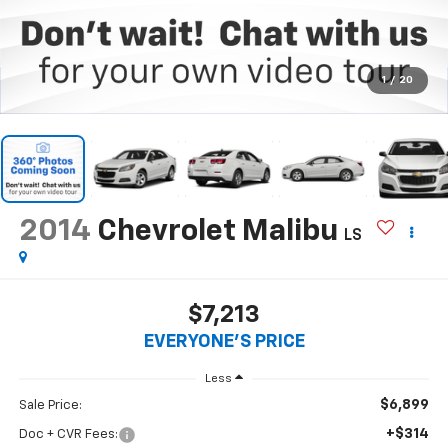
1
/
20
2014
Chevrolet Malibu
LS
$7,213
EVERYONE'S PRICE
Less
$6,899
Sale Price:
+$314
Doc + CVR Fees: