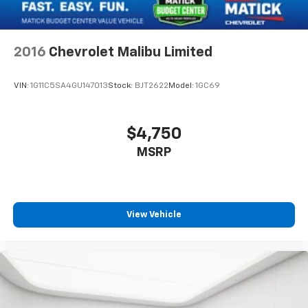
2016
Chevrolet Malibu Limited
VIN:
1G11C5SA4GU147013
Stock:
BJT2622
Model:
1GC69
$4,750
MSRP
View Vehicle