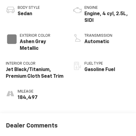
BODY STYLE
ENGINE
Sedan
Engine, 4 cyl, 2.5L,
SIDI
EXTERIOR COLOR
TRANSMISSION
Ashen Gray
Automatic
Metallic
INTERIOR COLOR
FUEL TYPE
Jet Black/Titanium,
Gasoline Fuel
Premium Cloth Seat Trim
MILEAGE
184,497
Dealer Comments