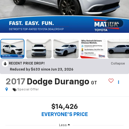
1
/
44
RECENT PRICE DROP!
Collapse
Reduced by $633 since Jun 23, 2026
2017
Dodge Durango
GT
Special Offer
$14,426
EVERYONE'S PRICE
Less