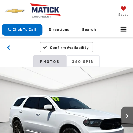
Saved
Click To Call
Directions
Search
Confirm Availability
PHOTOS
360 SPIN