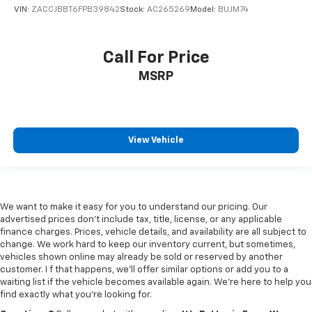
VIN:
ZACCJBBT6FPB39842
Stock:
AC265269
Model:
BUJM74
Capless fuel filler
Cargo access Power cargo area access release
Call For Price
Cargo floor type Carpet cargo area floor
Cargo light Cargo area light
MSRP
Cargo tie downs Cargo area tie downs
Clock Digital clock
Compass
View Vehicle
Concealed cargo storage Cargo area concealed
storage
Cruise control Cruise control with steering wheel
mounted controls
We want to make it easy for you to understand our pricing. Our
Day/Night rearview mirror
advertised prices don’t include tax, title, license, or any applicable
finance charges. Prices, vehicle details, and availability are all subject to
Door ajar warning Rear cargo area ajar warning
change. We work hard to keep our inventory current, but sometimes,
vehicles shown online may already be sold or reserved by another
Door bins front Driver and passenger door bins
customer. I f that happens, we’ll offer similar options or add you to a
Door bins rear Rear door bins
waiting list if the vehicle becomes available again. We’re here to help you
find exactly what you’re looking for.
Door locks Power door locks with 2 stage unlocking