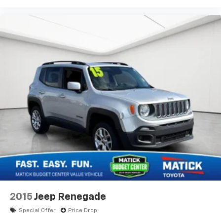
Third-row seatback upholstery Carpet third-row
seatback upholstery
Third-row seats folding 50-50 folding third-row
passenger seat
Tinted windows Deep tinted windows
12V power outlets 3 12V power outlets
Accessory power Retained accessory power
All-in-one key All-in-one remote fob and ignition
key
Ambient lighting
Auto door locks Auto-locking doors
Auto-dimming door mirror driver Auto-dimming
driver side mirror
Battery charge warning
Beverage holders Illuminated front beverage
holders
2015
Jeep Renegade
Beverage holders rear Rear beverage holders
Special Offer
Price Drop
Bulb warning Bulb failure warning