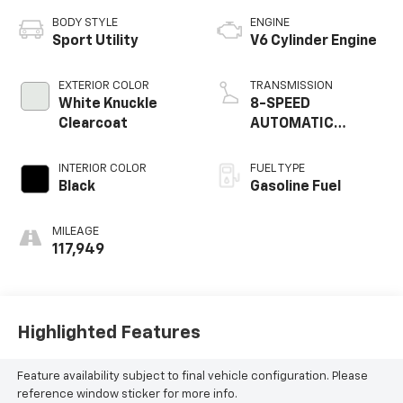
BODY STYLE
ENGINE
Sport Utility
V6 Cylinder Engine
EXTERIOR COLOR
TRANSMISSION
White Knuckle
8-SPEED
Clearcoat
AUTOMATIC
(845RE)
INTERIOR COLOR
FUEL TYPE
Black
Gasoline Fuel
MILEAGE
117,949
Highlighted Features
Feature availability subject to final vehicle configuration. Please
reference window sticker for more info.