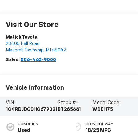
Visit Our Store
Matick Toyota
23405 Hall Road
Macomb Township
,
MI
48042
Sales:
586-463-9000
Vehicle Information
VIN:
Stock #:
Model Code:
1C4RDJDG0HC679321
BT265661
WDEH75
CONDITION
CITY/HIGHWAY
Used
18/25 MPG