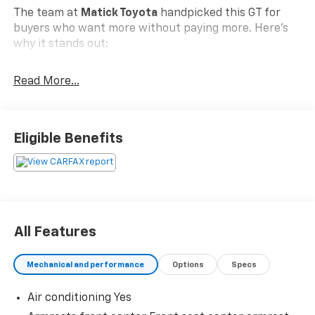
The team at
Matick Toyota
handpicked this GT for
buyers who want more without paying more. Here's
why it stands out:
Read More...
Features and Options Worth Knowing About
This Dodge Durango comes loaded with the details
that make every drive better:
Eligible Benefits
Brass Monkey Appearance Package ($595
Value)
Gloss Black Grille
Gloss Black Badges
All Features
20"" X 8.0"" Brass Monkey Wheels
Quick Order Package 23E
Mechanical and performance
Options
Specs
Trailer Tow Group IV ($995 Value)
Air conditioning Yes
Heavy Duty Engine Cooling