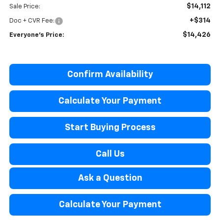
$14,112
Sale Price:
+$314
Doc + CVR Fee:
$14,426
Everyone’s Price:
Confirm Availability
Calculate Your Payment
Start Buying Process
Call Us
Ask a Question
Calculate Your Payment