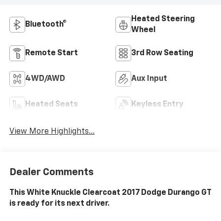
Heated Steering
Bluetooth®
Wheel
Remote Start
3rd Row Seating
4WD/AWD
Aux Input
Heated Seats
Keyless Entry
View More Highlights...
Dealer Comments
This White Knuckle Clearcoat 2017 Dodge Durango GT
is ready for its next driver.