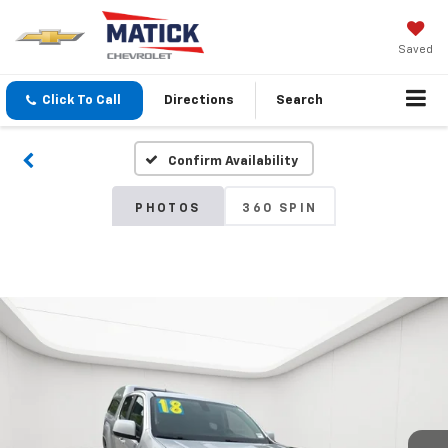
Saved
Click To Call
Directions
Search
Confirm Availability
PHOTOS
360 SPIN