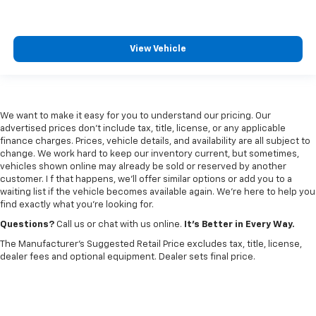
View Vehicle
We want to make it easy for you to understand our pricing. Our
advertised prices don’t include tax, title, license, or any applicable
finance charges. Prices, vehicle details, and availability are all subject to
change. We work hard to keep our inventory current, but sometimes,
vehicles shown online may already be sold or reserved by another
customer. I f that happens, we’ll offer similar options or add you to a
waiting list if the vehicle becomes available again. We’re here to help you
find exactly what you’re looking for.
Questions?
Call us or chat with us online.
It’s Better in Every Way.
The Manufacturer's Suggested Retail Price excludes tax, title, license,
dealer fees and optional equipment. Dealer sets final price.