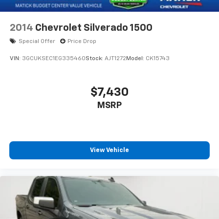
2014
Chevrolet Silverado 1500
Special Offer
Price Drop
VIN:
3GCUKSEC1EG335460
Stock:
AJT1272
Model:
CK15743
$7,430
MSRP
View Vehicle