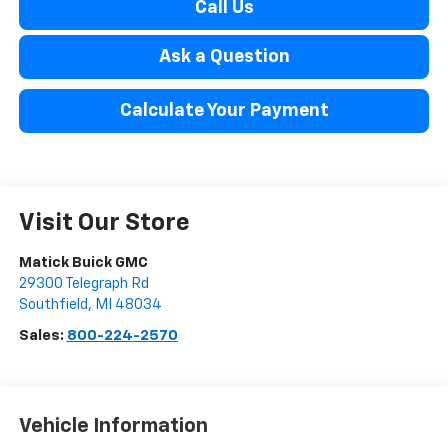
Call Us
Ask a Question
Calculate Your Payment
Visit Our Store
Matick Buick GMC
29300 Telegraph Rd
Southfield
,
MI
48034
Sales:
800-224-2570
Vehicle Information