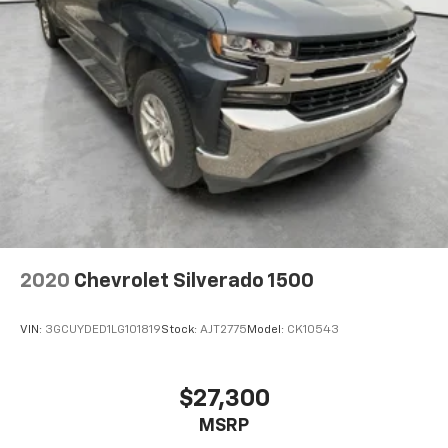
2020
Chevrolet Silverado 1500
VIN:
3GCUYDED1LG101819
Stock:
AJT2775
Model:
CK10543
$27,300
MSRP