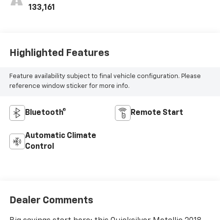
133,161
Highlighted Features
Feature availability subject to final vehicle configuration. Please
reference window sticker for more info.
Bluetooth®
Remote Start
Automatic Climate
Control
Dealer Comments