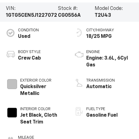
VIN:
Stock #:
Model Code:
1GTG5CEN5J1227072
CG0556A
T2U43
CONDITION
CITY/HIGHWAY
Used
18/25 MPG
BODY STYLE
ENGINE
Crew Cab
Engine: 3.6L, 6Cyl
Gas
EXTERIOR COLOR
TRANSMISSION
Quicksilver
Automatic
Metallic
INTERIOR COLOR
FUEL TYPE
Jet Black, Cloth
Gasoline Fuel
Seat Trim
MILEAGE