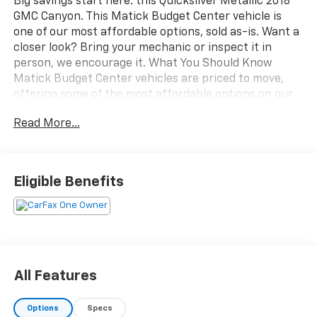
Big savings start here: this Quicksilver Metallic 2018
GMC Canyon. This Matick Budget Center vehicle is
one of our most affordable options, sold as-is. Want a
closer look? Bring your mechanic or inspect it in
person, we encourage it. What You Should Know
Matick Budget Center vehicles are priced to move,
offering some of the most affordable options on our
lot. These are great choices for budget-conscious
Read More...
buyers, new drivers, commuters, and anyone looking
for affordable transportation. SLE Convenience
Package ($575 value)Manual Rear-Sliding
WindowRemote Vehicle Starter SystemSingle-Zone
Eligible Benefits
Auto Climate Control Air ConditioningAutomatic
Locking Rear Differential ($325 value)Drop-In
Bedliner ($355 value)Limited Promotion Option.Wheel
Locks ($70 value)Includes a set of 4. Limited
Promotion Option.Heavy Duty Trailering Package
($250 value)Includes trailer hitch and 7-pin
All Features
connector.Quicksilver Metallic Paint ($395
value)Perimeter Bed Lighting Kit ($265 value)Limited
Options
Specs
Promotion Option. EMISSIONS, FEDERAL