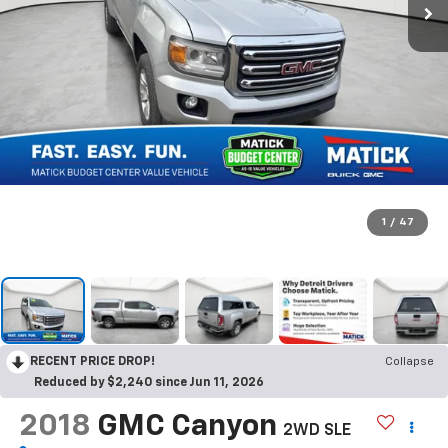
1
/
47
RECENT PRICE DROP!
Collapse
Reduced by $2,240 since Jun 11, 2026
2018
GMC Canyon
2WD SLE