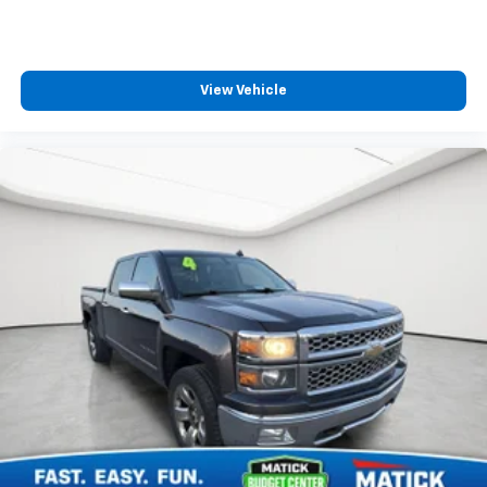
thes
View Vehicle