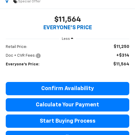
Special Offer
$11,564
EVERYONE'S PRICE
Less
$11,250
Retail Price:
+$314
Doc + CVR Fees:
$11,564
Everyone's Price:
Confirm Availability
Calculate Your Payment
Start Buying Process