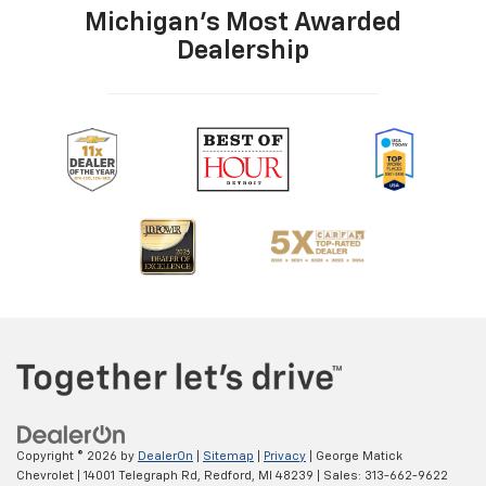
Michigan's Most Awarded
Dealership
Copyright © 2026
by
DealerOn
|
Sitemap
|
Privacy
| George Matick
Chevrolet
|
14001 Telegraph Rd,
Redford,
MI
48239
| Sales:
313-662-9622