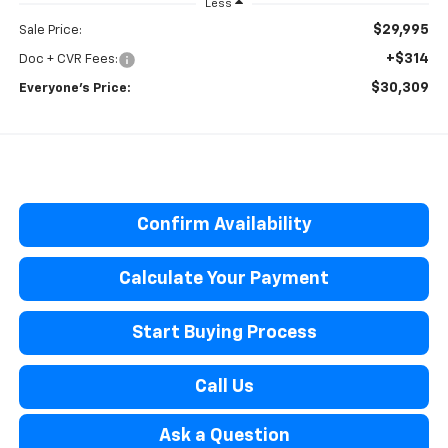
Less
$29,995
Sale Price:
+$314
Doc + CVR Fees:
$30,309
Everyone’s Price:
Confirm Availability
Calculate Your Payment
Start Buying Process
Call Us
Ask a Question