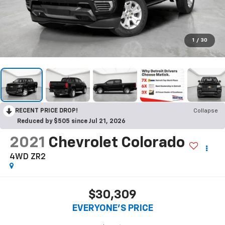
1
/
30
RECENT PRICE DROP!
Collapse
Reduced by $505 since Jul 21, 2026
2021
Chevrolet Colorado
4WD ZR2
$30,309
EVERYONE'S PRICE