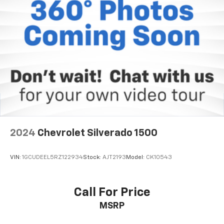
directions. With integrated navigation system you
always know the right way. Why Buy From Matick
Chevrolet? Straight answers and honest pricing -
what you see is what you get Full vehicle history
upfront, so you buy with confidence Financing
options for every credit situation Simple, fast
paperwork - you'll spend less time at a desk This is
How Detroit Drives. Contact Matick Toyota today for
current availability, financing options, trade-in values,
or a personalized video walk-around of this vehicle.
Visit Matick Chevrolet at 14001 Telegraph Rd Redford
MI 48239, or call 313-532-5018 to schedule your test
2024
Chevrolet Silverado 1500
drive. People. Driven. Thats Matick.
VIN:
1GCUDEEL5RZ122934
Stock:
AJT2193
Model:
CK10543
Call For Price
MSRP