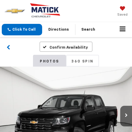
Saved
Click To Call
Directions
Search
Confirm Availability
PHOTOS
360 SPIN