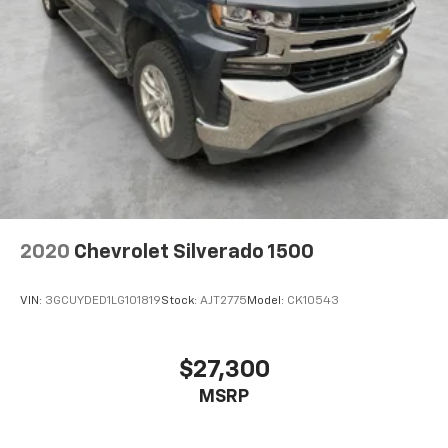
2020
Chevrolet Silverado 1500
VIN:
3GCUYDED1LG101819
Stock:
AJT2775
Model:
CK10543
$27,300
MSRP