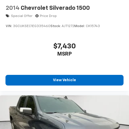
2014
Chevrolet Silverado 1500
Special Offer
Price Drop
VIN:
3GCUKSEC1EG335460
Stock:
AJT1272
Model:
CK15743
$7,430
MSRP
View Vehicle