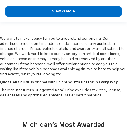
View Vehicle
We want to make it easy for you to understand our pricing. Our
advertised prices don’t include tax, title, license, or any applicable
finance charges. Prices, vehicle details, and availability are all subject to
change. We work hard to keep our inventory current, but sometimes,
vehicles shown online may already be sold or reserved by another
customer. I f that happens, we’ll offer similar options or add you to a
waiting list if the vehicle becomes available again. We’re here to help you
find exactly what you’re looking for.
Questions?
Call us or chat with us online.
It’s Better in Every Way.
The Manufacturer's Suggested Retail Price excludes tax, title, license,
dealer fees and optional equipment. Dealer sets final price.
Michigan's Most Awarded