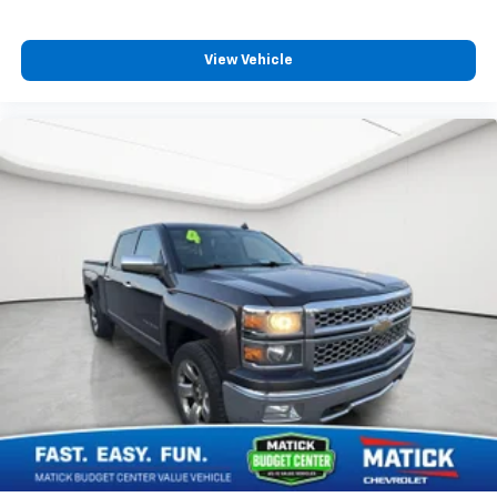
View Vehicle