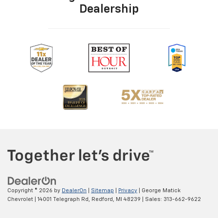
Dealership
Copyright © 2026
by
DealerOn
|
Sitemap
|
Privacy
| George Matick
Chevrolet
|
14001 Telegraph Rd,
Redford,
MI
48239
| Sales:
313-662-9622