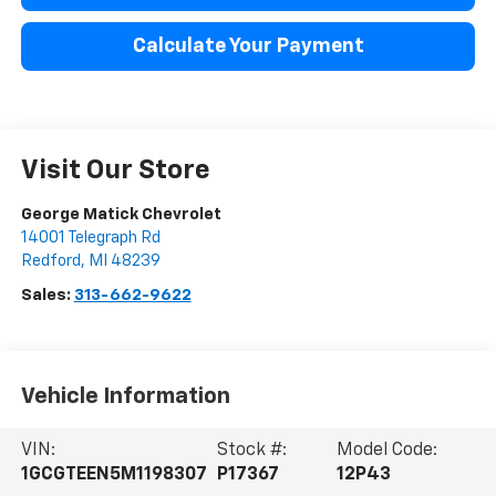
Calculate Your Payment
Visit Our Store
George Matick Chevrolet
14001 Telegraph Rd
Redford
,
MI
48239
Sales:
313-662-9622
Vehicle Information
VIN:
Stock #:
Model Code:
1GCGTEEN5M1198307
P17367
12P43