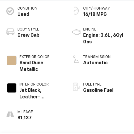
CONDITION
CITY/HIGHWAY
Used
16/18 MPG
BODY STYLE
ENGINE
Crew Cab
Engine: 3.6L, 6Cyl
Gas
EXTERIOR COLOR
TRANSMISSION
Sand Dune
Automatic
Metallic
INTERIOR COLOR
FUEL TYPE
Jet Black,
Gasoline Fuel
Leather-
Appointed Seat
Trim
MILEAGE
81,137