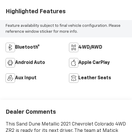
Highlighted Features
Feature availability subject to final vehicle configuration. Please
reference window sticker for more info.
Bluetooth®
4WD/AWD
Android Auto
Apple CarPlay
Aux Input
Leather Seats
Dealer Comments
This Sand Dune Metallic 2021 Chevrolet Colorado 4WD
ZR2 is ready for its next driver. The team at Matick