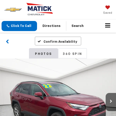
Saved
Click To Call
Directions
Search
Confirm Availability
PHOTOS
360 SPIN