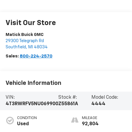
Visit Our Store
Matick Buick GMC
29300 Telegraph Rd
Southfield
,
MI
48034
Sales:
800-224-2570
Vehicle Information
VIN:
Stock #:
Model Code:
4T3RWRFV5NU069900
Z55861A
4444
CONDITION
MILEAGE
Used
92,804