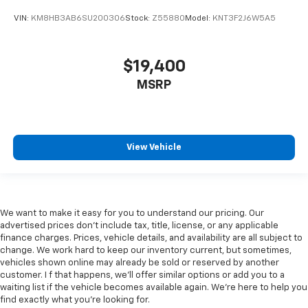
This is How Detroit Drives.
Contact Matick Buick GMC
today for current availability, financing options,
VIN:
KM8HB3AB6SU200306
Stock:
Z55880
Model:
KNT3F2J6W5A5
trade-in values, or a personalized video walk-around
of this vehicle.
Visit
Matick Buick GMC
at
29300 Telegraph Rd
$19,400
Southfield MI 48034
, or call
248-353-9007
to
MSRP
schedule your test drive.
View Vehicle
We want to make it easy for you to understand our pricing. Our
advertised prices don’t include tax, title, license, or any applicable
finance charges. Prices, vehicle details, and availability are all subject to
change. We work hard to keep our inventory current, but sometimes,
vehicles shown online may already be sold or reserved by another
customer. I f that happens, we’ll offer similar options or add you to a
waiting list if the vehicle becomes available again. We’re here to help you
find exactly what you’re looking for.