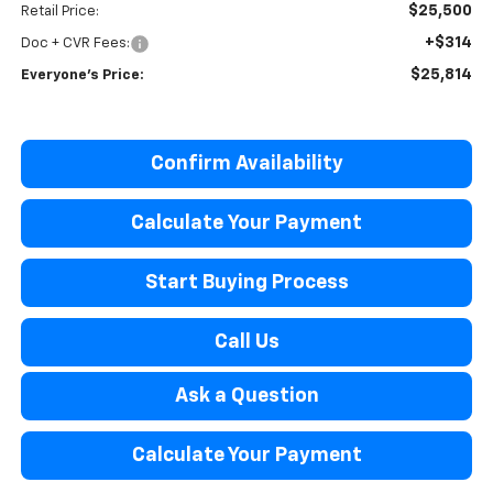
$25,500
Retail Price:
+$314
Doc + CVR Fees:
$25,814
Everyone's Price:
Confirm Availability
Calculate Your Payment
Start Buying Process
Call Us
Ask a Question
Calculate Your Payment