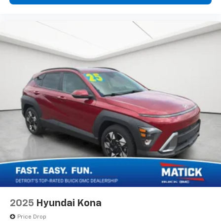
Meet your ultimate co-pilot with hands-on
cruise control.
Technology And Telematics
Smart device mirroring - Smartphone, meet
smart car. You can control your device through
your vehicle's infotainment system. Smart
device mirroring brings together safety and
convenience by making it easier to find what
you're looking for while keeping your eyes on the
road.
Why Buy From Matick Buick GMC?
Straight answers and honest pricing
- what you
see is what you get
Full vehicle history upfront
, so you buy with
confidence
Financing options
for every credit situation
Simple, fast paperwork
- you'll spend less time
2025
Hyundai Kona
at a desk
Price Drop