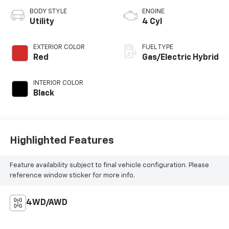
BODY STYLE
ENGINE
Utility
4 Cyl
EXTERIOR COLOR
FUEL TYPE
Red
Gas/Electric Hybrid
INTERIOR COLOR
Black
Highlighted Features
Feature availability subject to final vehicle configuration. Please
reference window sticker for more info.
4WD/AWD