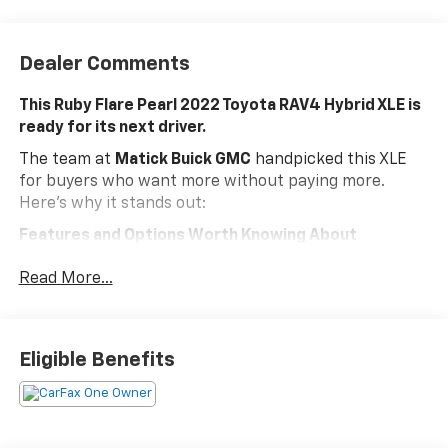
Dealer Comments
This Ruby Flare Pearl 2022 Toyota RAV4 Hybrid XLE is
ready for its next driver.
The team at
Matick Buick GMC
handpicked this XLE
for buyers who want more without paying more.
Here's why it stands out:
Features and Options Worth Knowing About
This Toyota RAV4 Hybrid comes loaded with the
Read More...
details that make every drive better:
Convenience Package ($1,265 Value)
Tilt and Slide Moon Roof
Eligible Benefits
Front Door Smart Key System with Push Button
Start
XLE Grade Weather Package ($925 Value)
Wiper Deicer