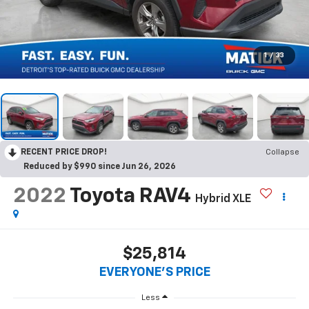
1
/
33
RECENT PRICE DROP!
Collapse
Reduced by $990 since Jun 26, 2026
2022
Toyota RAV4
Hybrid XLE
$25,814
EVERYONE'S PRICE
Less