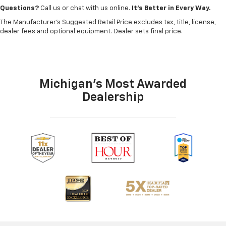
Questions?
Call us or chat with us online.
It’s Better in Every Way.
The Manufacturer's Suggested Retail Price excludes tax, title, license,
dealer fees and optional equipment. Dealer sets final price.
Michigan's Most Awarded
Dealership