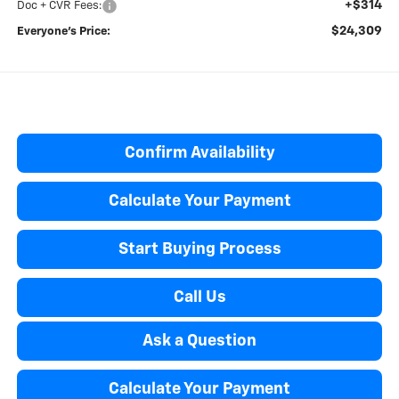
+$314
Doc + CVR Fees:
$24,309
Everyone’s Price:
Confirm Availability
Calculate Your Payment
Start Buying Process
Call Us
Ask a Question
Calculate Your Payment