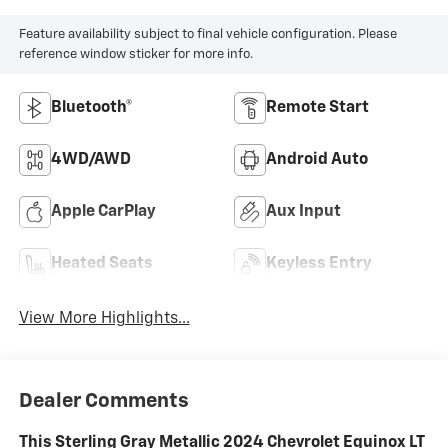
Feature availability subject to final vehicle configuration. Please
reference window sticker for more info.
Bluetooth®
Remote Start
4WD/AWD
Android Auto
Apple CarPlay
Aux Input
Heated Seats
Keyless Entry
View More Highlights...
Dealer Comments
This Sterling Gray Metallic 2024 Chevrolet Equinox LT