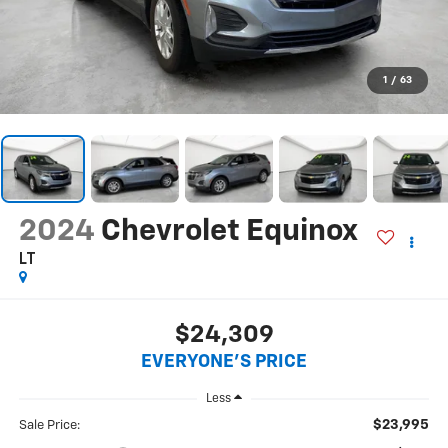
1
/
63
2024
Chevrolet Equinox
LT
$24,309
EVERYONE'S PRICE
Less
$23,995
Sale Price: