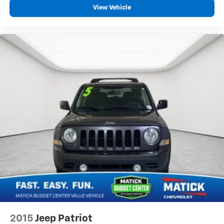
View Vehicle
2015
Jeep Patriot