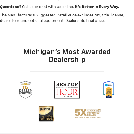
Questions?
Call us or chat with us online.
It’s Better in Every Way.
The Manufacturer's Suggested Retail Price excludes tax, title, license,
dealer fees and optional equipment. Dealer sets final price.
Michigan's Most Awarded
Dealership