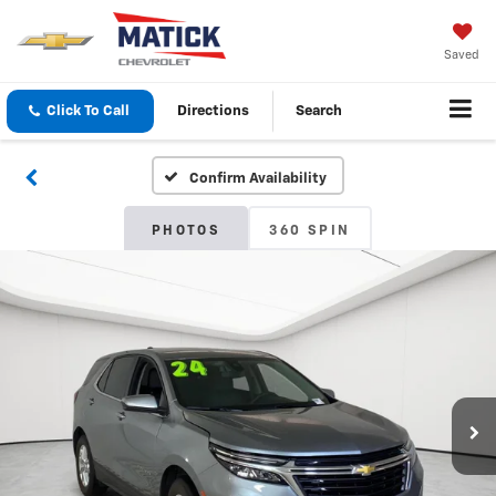
Saved
Click To Call
Directions
Search
Confirm Availability
PHOTOS
360 SPIN