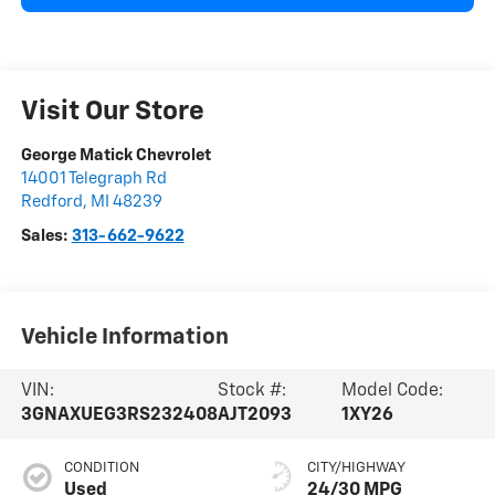
Visit Our Store
George Matick Chevrolet
14001 Telegraph Rd
Redford
,
MI
48239
Sales:
313-662-9622
Vehicle Information
VIN:
Stock #:
Model Code:
3GNAXUEG3RS232408
AJT2093
1XY26
CONDITION
CITY/HIGHWAY
Used
24/30 MPG