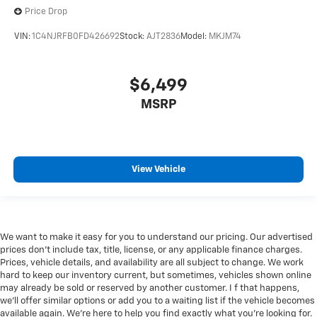
Price Drop
VIN:
1C4NJRFB0FD426692
Stock:
AJT2836
Model:
MKJM74
$6,499
MSRP
View Vehicle
We want to make it easy for you to understand our pricing. Our advertised
prices don’t include tax, title, license, or any applicable finance charges.
Prices, vehicle details, and availability are all subject to change. We work
hard to keep our inventory current, but sometimes, vehicles shown online
may already be sold or reserved by another customer. I f that happens,
we’ll offer similar options or add you to a waiting list if the vehicle becomes
available again. We’re here to help you find exactly what you’re looking for.