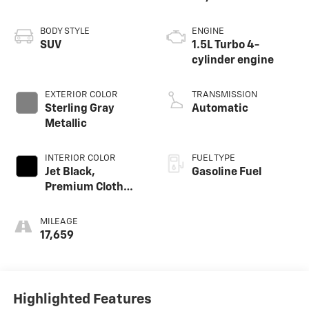
BODY STYLE
ENGINE
SUV
1.5L Turbo 4-
cylinder engine
EXTERIOR COLOR
TRANSMISSION
Sterling Gray
Automatic
Metallic
INTERIOR COLOR
FUEL TYPE
Jet Black,
Gasoline Fuel
Premium Cloth
Seat Trim
MILEAGE
17,659
Highlighted Features