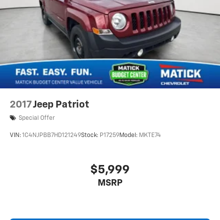
2017
Jeep Patriot
Special Offer
VIN:
1C4NJPBB7HD121249
Stock:
P17259
Model:
MKTE74
$5,999
MSRP