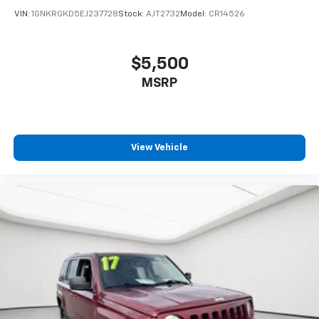
uniquely you, with personalization features to
VIN:
1GNKRGKD5EJ237728
Stock:
AJT2732
Model:
CR14526
make discovering your perfect soundtrack
easier than ever before
For the full SiriusXM with 360L experience, a
$5,500
Platinum Plan is required. If you subscribe to
MSRP
a lower package, certain features of 360L will
not be available
With the Platinum Plan you can listen when
outside of your vehicle on the SXM App
View Vehicle
Rear Seat Media System
Dual 12.6" diagonal color-touch LCD HD rear
screens, mounted to the front seatbacks
Two 2-channel wireless headphones with 2
HDMI ports on the back of the center console
1
Compatible with Bluetooth® headphones