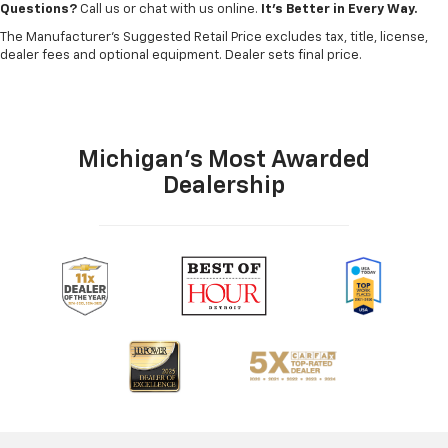
Questions?
Call us or chat with us online.
It’s Better in Every Way.
The Manufacturer's Suggested Retail Price excludes tax, title, license,
dealer fees and optional equipment. Dealer sets final price.
Michigan's Most Awarded
Dealership