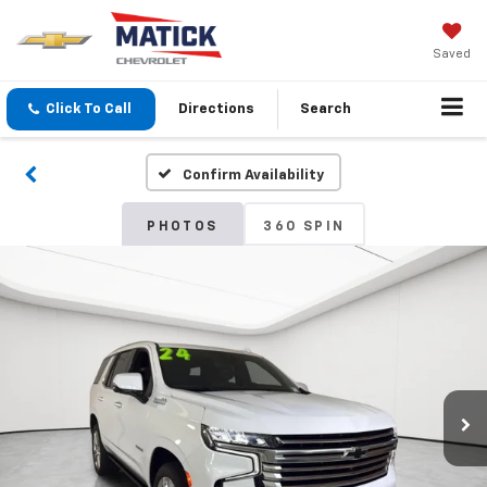
Saved
Click To Call
Directions
Search
Confirm Availability
PHOTOS
360 SPIN