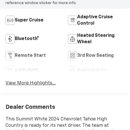
reference window sticker for more info.
Adaptive Cruise
Super Cruise
Control
Heated Steering
Bluetooth®
Wheel
Remote Start
3rd Row Seating
4WD/AWD
Android Auto
View More Highlights...
Dealer Comments
This Summit White 2024 Chevrolet Tahoe High
Country is ready for its next driver. The team at