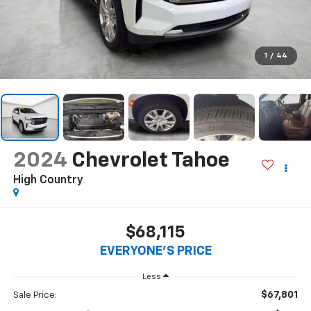
1
/
44
2024
Chevrolet Tahoe
High Country
$68,115
EVERYONE'S PRICE
Less
$67,801
Sale Price: