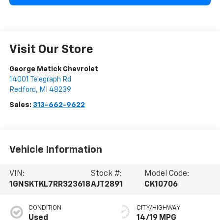
Visit Our Store
George Matick Chevrolet
14001 Telegraph Rd
Redford
,
MI
48239
Sales:
313-662-9622
Vehicle Information
VIN:
Stock #:
Model Code:
1GNSKTKL7RR323618
AJT2891
CK10706
CONDITION
CITY/HIGHWAY
Used
14/19 MPG