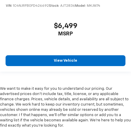
VIN:
1C4NJRFB0FD426692
Stock:
AJT2836
Model:
MKJM74
$6,499
MSRP
View Vehicle
We want to make it easy for you to understand our pricing. Our
advertised prices don’t include tax, title, license, or any applicable
finance charges. Prices, vehicle details, and availability are all subject to
change. We work hard to keep our inventory current, but sometimes,
vehicles shown online may already be sold or reserved by another
customer. I f that happens, we’ll offer similar options or add you to a
waiting list if the vehicle becomes available again. We’re here to help you
find exactly what you’re looking for.