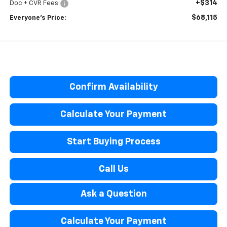
+$314
Doc + CVR Fees:
$68,115
Everyone’s Price:
Confirm Availability
Calculate Your Payment
Start Buying Process
Call Us
Ask a Question
Calculate Your Payment