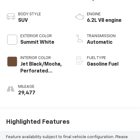
BODY STYLE
ENGINE
SUV
6.2L V8 engine
EXTERIOR COLOR
TRANSMISSION
Summit White
Automatic
INTERIOR COLOR
FUEL TYPE
Jet Black/Mocha,
Gasoline Fuel
Perforated
Leather Seating
Surfaces 1St And
MILEAGE
2Nd Row
29,477
Highlighted Features
Feature availability subject to final vehicle configuration. Please