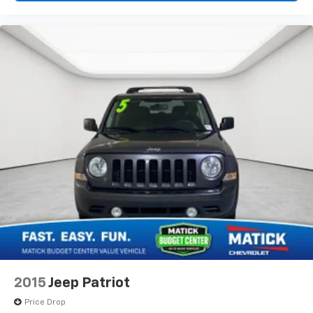
2015
Jeep Patriot
Price Drop