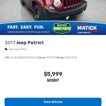
2017
Jeep Patriot
Special Offer
VIN:
1C4NJPBB7HD121249
Stock:
P17259
Model:
MKTE74
$5,999
MSRP
View Vehicle