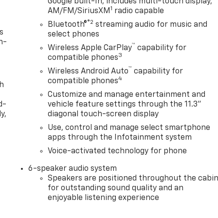
Google built-In, includes multi-touch display,
1
AM/FM/SiriusXM
radio capable
®2
Bluetooth®
streaming audio for music and
s
select phones
n-
™
Wireless Apple CarPlay
capability for
3
compatible phones
™
Wireless Android Auto
capability for
4
compatible phones
th
Customize and manage entertainment and
d-
vehicle feature settings through the 11.3"
y,
diagonal touch-screen display
Use, control and manage select smartphone
apps through the Infotainment system
Voice-activated technology for phone
6-speaker audio system
Speakers are positioned throughout the cabi
for outstanding sound quality and an
enjoyable listening experience