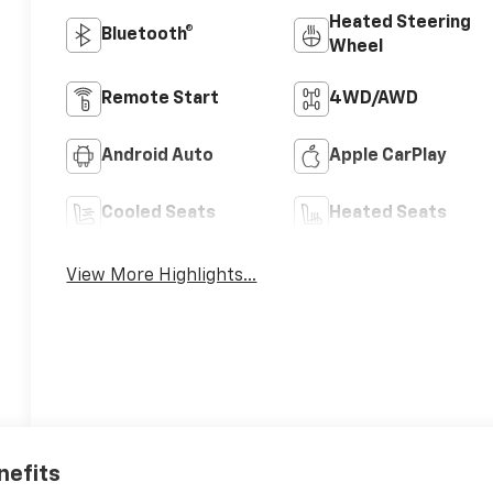
Heated Steering
Bluetooth®
Wheel
Remote Start
4WD/AWD
Android Auto
Apple CarPlay
Cooled Seats
Heated Seats
View More Highlights...
nefits