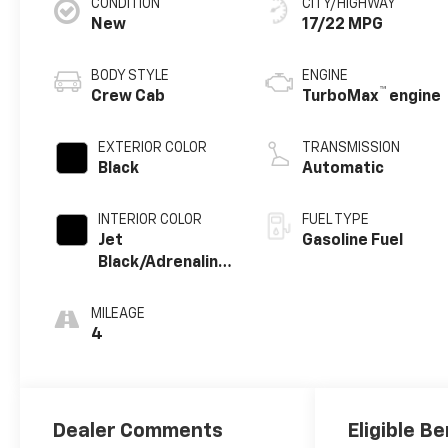
CONDITION
CITY/HIGHWAY
New
17/22 MPG
BODY STYLE
ENGINE
™
Crew Cab
TurboMax
engine
EXTERIOR COLOR
TRANSMISSION
Black
Automatic
INTERIOR COLOR
FUEL TYPE
Jet
Gasoline Fuel
Black/Adrenaline
Red, Perforated
Leather-
MILEAGE
Appointed Front
4
Seat Trim
Dealer Comments
Eligible Be