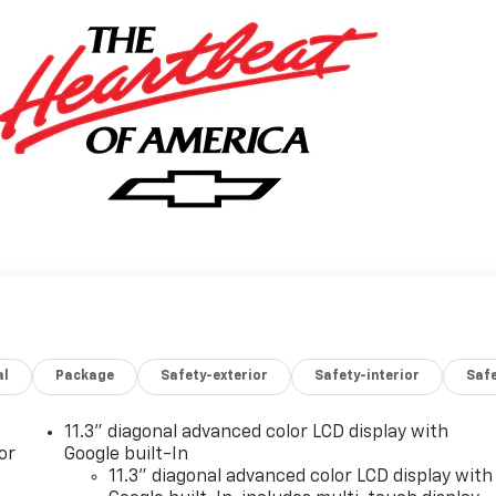
al
Package
Safety-exterior
Safety-interior
Saf
11.3" diagonal advanced color LCD display with
or
Google built-In
11.3" diagonal advanced color LCD display with