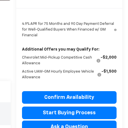
4.9% APR for 75 Months and 90 Day Payment Deferral
for Well-Qualified Buyers When Financed w/ GM
Financial
Additional Offers you may Qualify For:
-$2,000
Chevrolet Mid-Pickup Competitive Cash
Allowance
-$1,500
Active UAW-GM Hourly Employee Vehicle
Allowance
Confirm Availability
Start Buying Process
Ask a Question