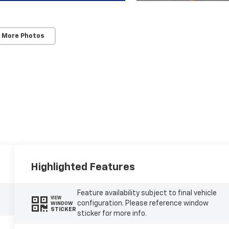
 More Photos
Highlighted Features
Feature availability subject to final vehicle
VIEW
configuration. Please reference window
WINDOW
STICKER
sticker for more info.