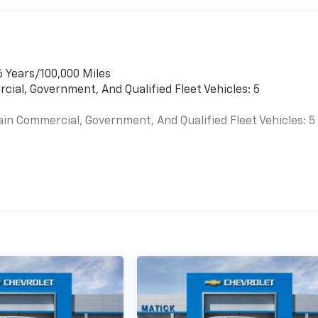
6 Years/100,000 Miles
cial, Government, And Qualified Fleet Vehicles: 5
ain Commercial, Government, And Qualified Fleet Vehicles: 5
es