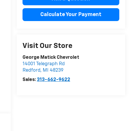
Calculate Your Payment
Visit Our Store
George Matick Chevrolet
14001 Telegraph Rd
Redford
,
MI
48239
Sales:
313-662-9622