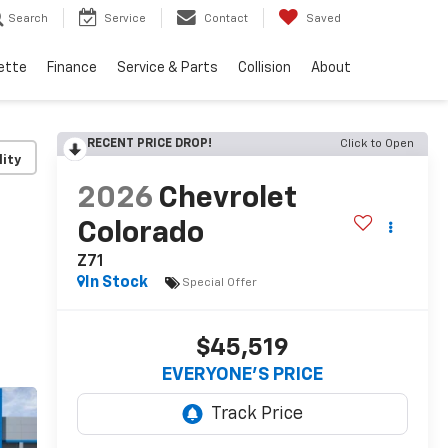
Search
Service
Contact
Saved
ette
Finance
Service & Parts
Collision
About
RECENT PRICE DROP!
Click to Open
lity
2026
Chevrolet
Colorado
Z71
In Stock
Special Offer
$45,519
EVERYONE’S PRICE