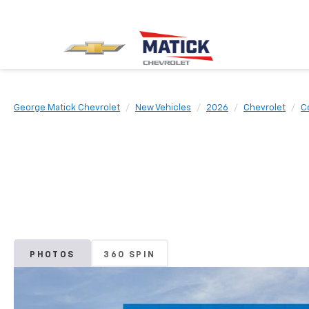
George Matick Chevrolet
New Vehicles
2026
Chevrolet
C
PHOTOS
360 SPIN