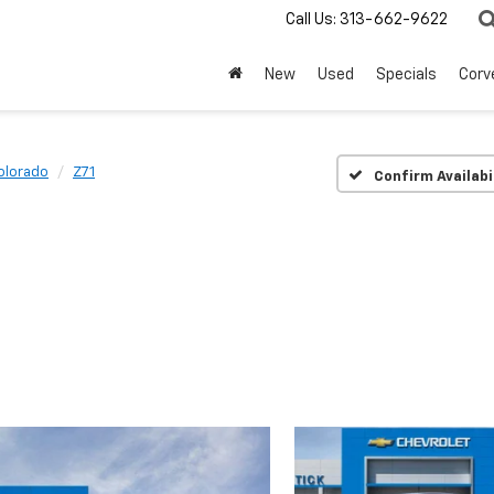
Call Us:
313-662-9622
New
Used
Specials
Corv
olorado
Z71
Confirm Availabi