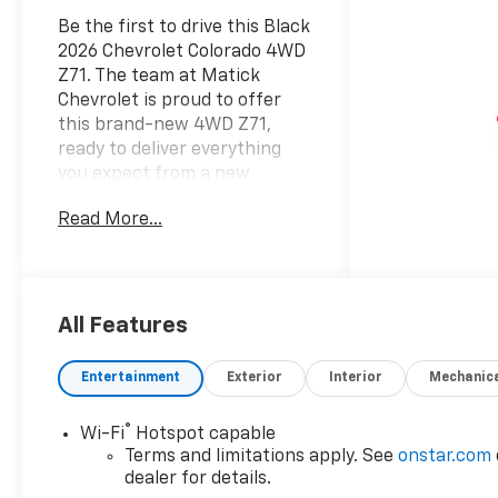
Be the first to drive this Black
2026 Chevrolet Colorado 4WD
Z71. The team at Matick
Chevrolet is proud to offer
this brand-new 4WD Z71,
ready to deliver everything
you expect from a new
Chevrolet, and then some.
Read More...
Here's why it stands out:
Features and Options Worth
Knowing About This Chevrolet
Colorado comes equipped
with the latest features,
All Features
fresh off the line: Z71
Convenience Package III
Entertainment
Exterior
Interior
Mechanic
($970 value)Driver Memory
SettingsRear Center
®
Wi-Fi
Hotspot capable
ArmrestDriver Seatback Map
Terms and limitations apply. See
onstar.com
PocketHeated Steering
dealer for details.
WheelDriver and Front