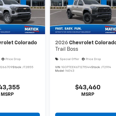
rolet Colorado
2026
Chevrolet Colorad
Trail Boss
Price Drop
Special Offer
Price Drop
1266709
Stock:
JT2855
VIN:
1GCPTEEK6T1271544
Stock:
JT2914
Model:
14E43
43,355
$43,460
MSRP
MSRP