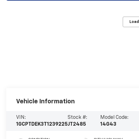
Load
Vehicle Information
VIN:
Stock #:
Model Code:
1GCPTDEK3T1239225
JT2485
14G43