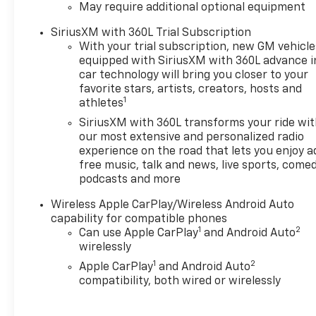
May require additional optional equipment
Passenger Ventilated
SeatsPerforated Leather-
SiriusXM with 360L Trial Subscription
Appointed Seat TrimPreferred
With your trial subscription, new GM vehicle
Equipment Group 4Z7Chevy
equipped with SiriusXM with 360L advance i
Safety Assist EMISSIONS,
car technology will bring you closer to your
FEDERAL REQUIREMENTS,
favorite stars, artists, creators, hosts and
1
athletes
ENGINE, TURBOMAX,
TRANSMISSION, 8-SPEED
SiriusXM with 360L transforms your ride wi
AUTOMATIC, REAR AXLE, 3.42
our most extensive and personalized radio
RATIO, WHEELS, 18" X 8.5"
experience on the road that lets you enjoy a
free music, talk and news, live sports, comed
(45.7 CM X 21.6 CM) ANDROID
podcasts and more
DARK FULL GLOSS ALUMINUM,
TIRES, 265/65R18 ALL-
Wireless Apple CarPlay/Wireless Android Auto
TERRAIN, BLACKWALL, 32" OD,
capability for compatible phones
BLACK, SEATS, FRONT
1
2
Can use Apple CarPlay
and Android Auto
BUCKET, JET
wirelessly
BLACK/ADRENALINE RED,
1
2
Apple CarPlay
and Android Auto
PERFORATED LEATHER-
compatibility, both wired or wirelessly
APPOINTED FRONT SEAT
TRIM, 11.3" DIAGONAL