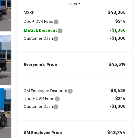
Less
$48,055
MSRP
$314
Doc + CVR Fees
-$1,850
Matick Discount
-$1,000
Customer Cash
$45,519
Everyone’s Price
-$3,625
GM Employee Discount
Doc + CVR Fees
$314
-$1,000
Customer Cash
$43,744
GM Employee Price