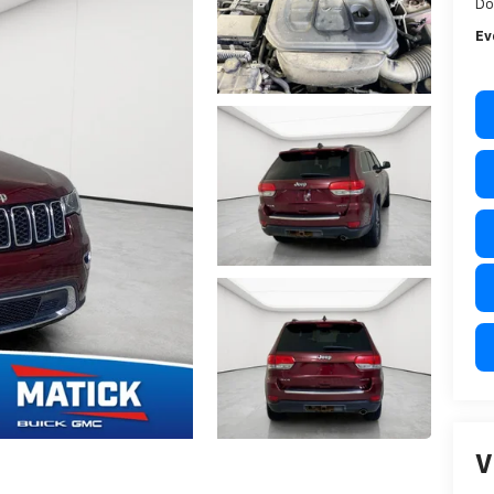
Do
Ev
V