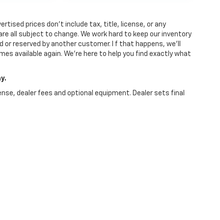
tised prices don’t include tax, title, license, or any
y are all subject to change. We work hard to keep our inventory
 or reserved by another customer. I f that happens, we’ll
comes available again. We’re here to help you find exactly what
y.
ense, dealer fees and optional equipment. Dealer sets final