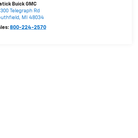
atick Buick GMC
300 Telegraph Rd
uthfield
,
MI
48034
les:
800-224-2570