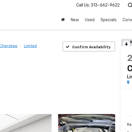
Call Us:
313-662-9622
New
Used
Specials
Corv
R
 Cherokee
Limited
Confirm Availability
Li
Ret