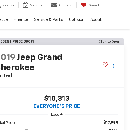
Search
Service
Contact
Saved
ette
Finance
Service & Parts
Collision
About
ECENT PRICE DROP!
Click to Open
2019
Jeep Grand
Cherokee
mited
$18,313
EVERYONE'S PRICE
Less
$17,999
ail Price: