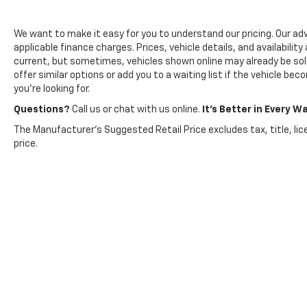
collided with the car next to you. Blind
spot warning alerts you to the presence
We want to make it easy for you to understand our pricing. Our adver
of a vehicle to your sides or rear so you
applicable finance charges. Prices, vehicle details, and availabilit
know if you're about to make an unsafe
current, but sometimes, vehicles shown online may already be sold
lane change. Replace fear and
offer similar options or add you to a waiting list if the vehicle be
you’re looking for.
uncertainty with confidence and safety
with blind spot warning.
Questions?
Call us or chat with us online.
It’s Better in Every Wa
Technology And Telematics
The Manufacturer's Suggested Retail Price excludes tax, title, lic
price.
Smart device mirroring - Smartphone,
meet smart car. You can control your
device through your vehicle's
infotainment system. Smart device
mirroring brings together safety and
convenience by making it easier to find
what you're looking for while keeping
your eyes on the road.
Voice activated integrated navigation
system - A to B made easy! Whether it's
an errand or a road trip, the voice