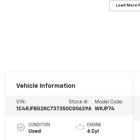
Load More 
Vehicle Information
VIN:
Stock #:
Model Code:
1C4RJFBG2KC737350
CG0629A
WKJP74
CONDITION
ENGINE
Used
6 Cyl