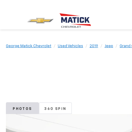
George Matick Chevrolet
Used Vehicles
2019
Jeep
Grand
PHOTOS
360 SPIN