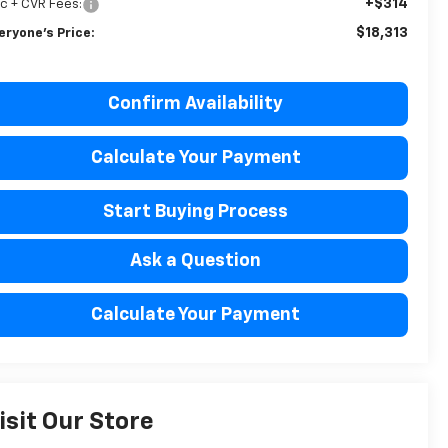
+$314
c + CVR Fees:
$18,313
eryone's Price:
Confirm Availability
Calculate Your Payment
Start Buying Process
Ask a Question
Calculate Your Payment
isit Our Store