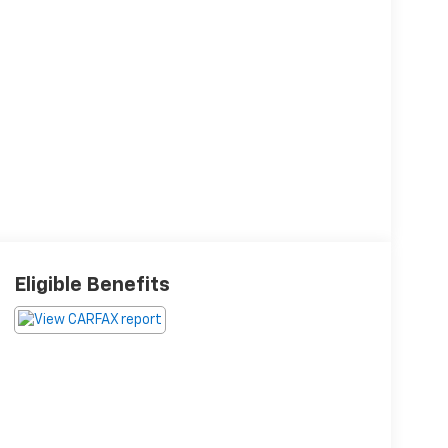
Eligible Benefits