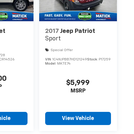
et
2017
Jeep Patriot
Sport
Special Offer
728
CR14526
VIN:
1C4NJPBB7HD121249
Stock:
P17259
Model:
MKTE74
00
$5,999
P
MSRP
icle
View Vehicle