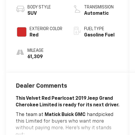
BODY STYLE
TRANSMISSION
SUV
Automatic
EXTERIOR COLOR
FUEL TYPE
Red
Gasoline Fuel
MILEAGE
61,309
Dealer Comments
This Velvet Red Pearlcoat 2019 Jeep Grand
Cherokee Limited is ready for its next driver.
The team at
Matick Buick GMC
handpicked
this Limited for buyers who want more
without paying more. Here's why it stands
out: