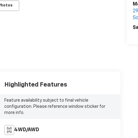
M
Photos
29
So
Sa
Highlighted Features
Feature availability subject to final vehicle
configuration. Please reference window sticker for
more info.
4WD/AWD