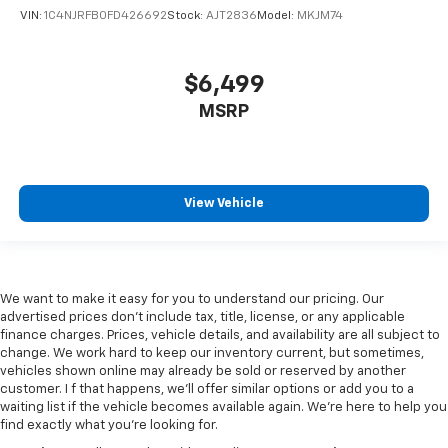
VIN:
1C4NJRFB0FD426692
Stock:
AJT2836
Model:
MKJM74
$6,499
MSRP
View Vehicle
We want to make it easy for you to understand our pricing. Our
advertised prices don’t include tax, title, license, or any applicable
finance charges. Prices, vehicle details, and availability are all subject to
change. We work hard to keep our inventory current, but sometimes,
vehicles shown online may already be sold or reserved by another
customer. I f that happens, we’ll offer similar options or add you to a
waiting list if the vehicle becomes available again. We’re here to help you
find exactly what you’re looking for.