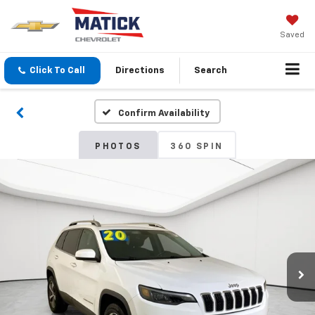
Saved
Click To Call
Directions
Search
Confirm Availability
PHOTOS
360 SPIN