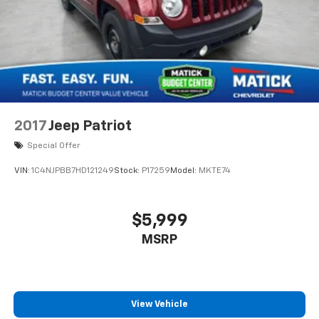
2017
Jeep Patriot
Special Offer
VIN:
1C4NJPBB7HD121249
Stock:
P17259
Model:
MKTE74
$5,999
MSRP
View Vehicle