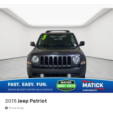
2015
Jeep Patriot
Price Drop