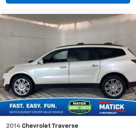
system will guide you to your destination. No
more bulky, impossible-to-fold maps, and no
more stopping to ask for directions. Just tell it
where you want to go, and the voice activated
integrated navigation system shows you the
right way.
Why Buy From Matick Buick GMC?
Straight answers and honest pricing
- what you
see is what you get
Full vehicle history upfront
, so you buy with
confidence
Financing options
for every credit situation
Simple, fast paperwork
- you'll spend less time
at a desk
This is How Detroit Drives.
Contact Matick Buick GMC
today for current availability, financing options,
trade-in values, or a personalized video walk-around
2014
Chevrolet Traverse
of this vehicle.
Visit
Matick Buick GMC
at
29300 Telegraph Rd