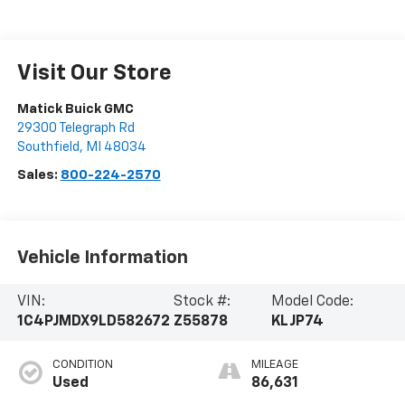
Visit Our Store
Matick Buick GMC
29300 Telegraph Rd
Southfield
,
MI
48034
Sales:
800-224-2570
Vehicle Information
VIN:
Stock #:
Model Code:
1C4PJMDX9LD582672
Z55878
KLJP74
CONDITION
MILEAGE
Used
86,631