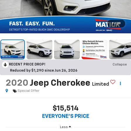
1
/
39
RECENT PRICE DROP!
Collapse
Reduced by $1,290 since Jun 26, 2026
2020
Jeep Cherokee
Limited
Special Offer
$15,514
EVERYONE'S PRICE
Less