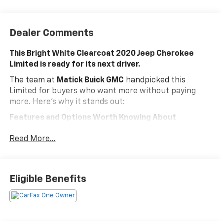
Dealer Comments
This Bright White Clearcoat 2020 Jeep Cherokee
Limited is ready for its next driver.
The team at
Matick Buick GMC
handpicked this
Limited for buyers who want more without paying
more. Here's why it stands out:
Features and Options Worth Knowing About
This Jeep Cherokee comes loaded with the details that
Read More...
make every drive better:
Quick Order Package 26G
NORMAL DUTY SUSPENSION, ENGINE: 3.2L V6 24V VVT
Eligible Benefits
W/ESS, TRANSMISSION: 9-SPEED 948TE AUTOMATIC,
QUICK ORDER PACKAGE 26G, 3.251 AXLE RATIO,
WHEELS: 18" X 7" POLISHED/PAINTED ALUMINUM,
TIRES: 225/60R18 BSW TOURING, BRIGHT WHITE