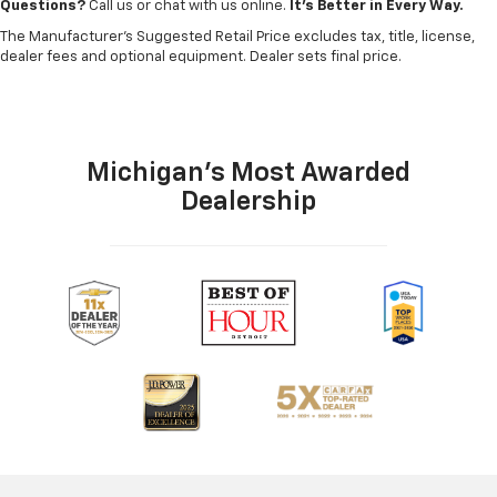
Questions?
Call us or chat with us online.
It’s Better in Every Way.
The Manufacturer's Suggested Retail Price excludes tax, title, license,
dealer fees and optional equipment. Dealer sets final price.
Michigan's Most Awarded
Dealership