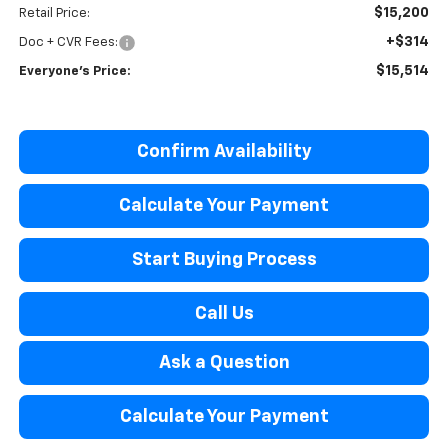
$15,200
Retail Price:
+$314
Doc + CVR Fees:
$15,514
Everyone's Price:
Confirm Availability
Calculate Your Payment
Start Buying Process
Call Us
Ask a Question
Calculate Your Payment