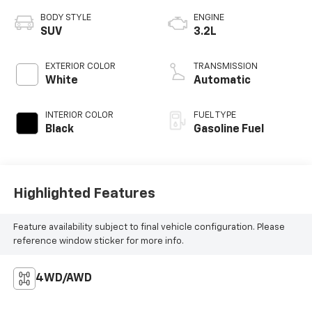
BODY STYLE
ENGINE
SUV
3.2L
EXTERIOR COLOR
TRANSMISSION
White
Automatic
INTERIOR COLOR
FUEL TYPE
Black
Gasoline Fuel
Highlighted Features
Feature availability subject to final vehicle configuration. Please
reference window sticker for more info.
4WD/AWD