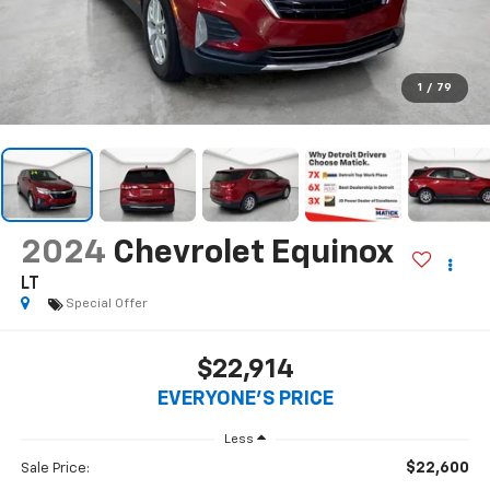
1
/
79
2024
Chevrolet Equinox
LT
Special Offer
$22,914
EVERYONE'S PRICE
Less
$22,600
Sale Price: