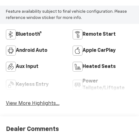
Feature availability subject to final vehicle configuration. Please
reference window sticker for more info.
Bluetooth®
Remote Start
Android Auto
Apple CarPlay
Aux Input
Heated Seats
Power
Keyless Entry
Tailgate/Liftgate
View More Highlights...
Dealer Comments