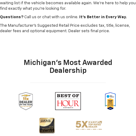
waiting list if the vehicle becomes available again. We’re here to help you
find exactly what you’re looking for.
Questions?
Call us or chat with us online.
It’s Better in Every Way.
The Manufacturer's Suggested Retail Price excludes tax, title, license,
dealer fees and optional equipment. Dealer sets final price.
Michigan's Most Awarded
Dealership