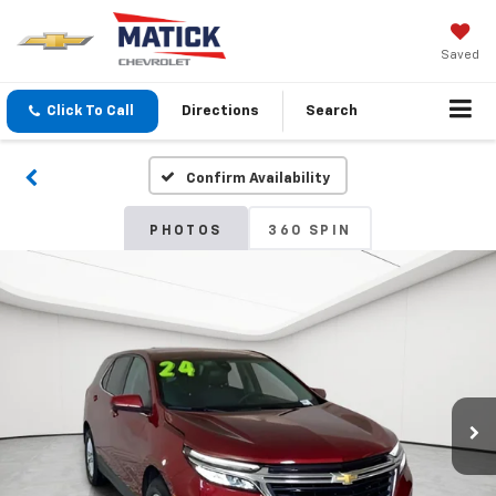
Saved
Click To Call
Directions
Search
Confirm Availability
PHOTOS
360 SPIN