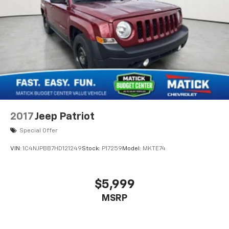
2017
Jeep Patriot
Special Offer
VIN:
1C4NJPBB7HD121249
Stock:
P17259
Model:
MKTE74
$5,999
MSRP