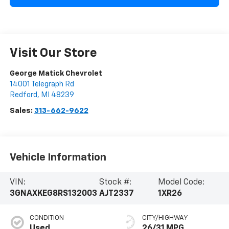
Visit Our Store
George Matick Chevrolet
14001 Telegraph Rd
Redford
,
MI
48239
Sales:
313-662-9622
Vehicle Information
VIN:
Stock #:
Model Code:
3GNAXKEG8RS132003
AJT2337
1XR26
CONDITION
CITY/HIGHWAY
Used
26/31 MPG