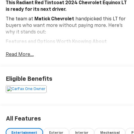
This Radiant Red Tintcoat 2024 Chevrolet Equinox LT
is ready for its next driver.
The team at
Matick Chevrolet
handpicked this LT for
buyers who want more without paying more. Here's
why it stands out:
Features and Options Worth Knowing About
This Chevrolet Equinox comes loaded with the details
Read More...
that make every drive better:
Preferred Equipment Group 1LT
Floor Liner Package ($350 Value)
Eligible Benefits
Integrated Cargo Liner
All-Weather Floor Liners
EMISSIONS, FEDERAL REQUIREMENTS, ENGINE, 1.5L
TURBO DOHC 4-CYLINDER, SIDI, VVT, TRANSMISSION,
6-SPEED AUTOMATIC, ELECTRONICALLY-CONTROLLED
WITH OVERDRIVE, AXLE, 3.50 FINAL DRIVE RATIO,
All Features
WHEELS, 17" (43.2 CM) ALUMINUM, TIRES, P225/65R17
ALL-SEASON BLACKWALL, RADIANT RED TINTCOAT,
Entertainment
Exterior
Interior
Mechanical
P