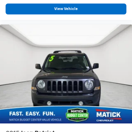
View Vehicle