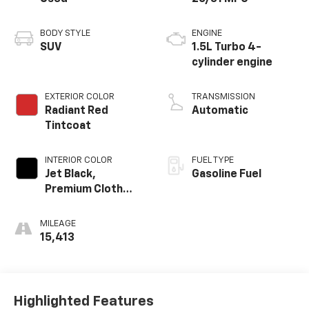
BODY STYLE
ENGINE
SUV
1.5L Turbo 4-
cylinder engine
EXTERIOR COLOR
TRANSMISSION
Radiant Red
Automatic
Tintcoat
INTERIOR COLOR
FUEL TYPE
Jet Black,
Gasoline Fuel
Premium Cloth
Seat Trim
MILEAGE
15,413
Highlighted Features