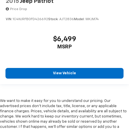
2015
Jeep Patriot
Price Drop
VIN:
1C4NJRFB0FD426692
Stock:
AJT2836
Model:
MKJM74
$6,499
MSRP
View Vehicle
We want to make it easy for you to understand our pricing. Our
advertised prices don’t include tax, title, license, or any applicable
finance charges. Prices, vehicle details, and availability are all subject to
change. We work hard to keep our inventory current, but sometimes,
vehicles shown online may already be sold or reserved by another
customer. I f that happens, we’ll offer similar options or add you to a