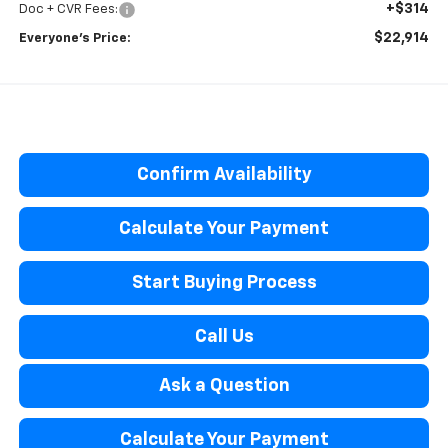
+$314
Doc + CVR Fees:
$22,914
Everyone’s Price:
Confirm Availability
Calculate Your Payment
Start Buying Process
Call Us
Ask a Question
Calculate Your Payment