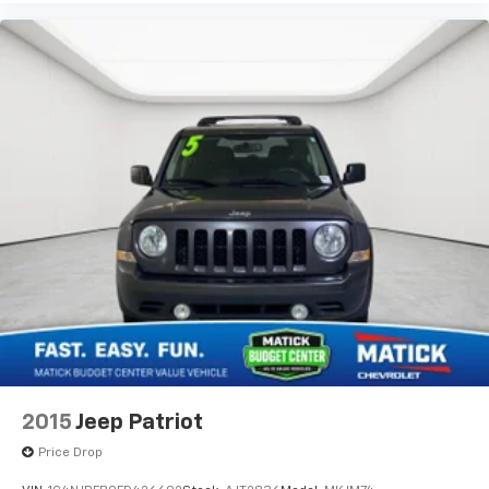
2015
Jeep Patriot
Price Drop