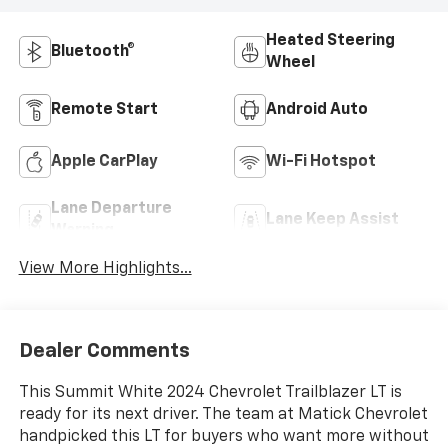
Heated Steering
Bluetooth®
Wheel
Remote Start
Android Auto
Apple CarPlay
Wi-Fi Hotspot
Lane Departure
Lane Keep Assist
Warning
View More Highlights...
Dealer Comments
This Summit White 2024 Chevrolet Trailblazer LT is
ready for its next driver. The team at Matick Chevrolet
handpicked this LT for buyers who want more without