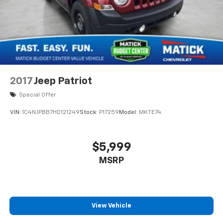
2017
Jeep Patriot
Special Offer
VIN:
1C4NJPBB7HD121249
Stock:
P17259
Model:
MKTE74
$5,999
MSRP
View Vehicle