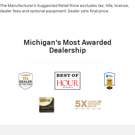
The Manufacturer's Suggested Retail Price excludes tax, title, license,
dealer fees and optional equipment. Dealer sets final price.
Michigan's Most Awarded
Dealership