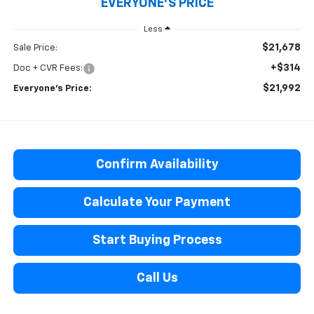
EVERYONE'S PRICE
Less
$21,678
Sale Price:
+$314
Doc + CVR Fees:
$21,992
Everyone’s Price:
Confirm Availability
Calculate Your Payment
Start Buying Process
Call Us