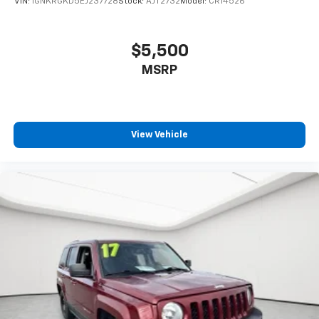
VIN:
1GNKRGKD5EJ237728
Stock:
AJT2732
Model:
CR14526
$5,500
MSRP
View Vehicle