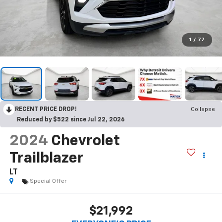
1
/
77
RECENT PRICE DROP!
Collapse
Reduced by $522 since Jul 22, 2026
2024
Chevrolet
Trailblazer
LT
Special Offer
$21,992