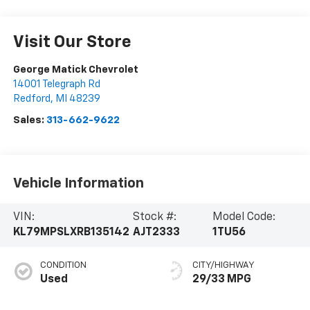
Visit Our Store
George Matick Chevrolet
14001 Telegraph Rd
Redford
,
MI
48239
Sales:
313-662-9622
Vehicle Information
VIN:
Stock #:
Model Code:
KL79MPSLXRB135142
AJT2333
1TU56
CONDITION
CITY/HIGHWAY
Used
29/33 MPG