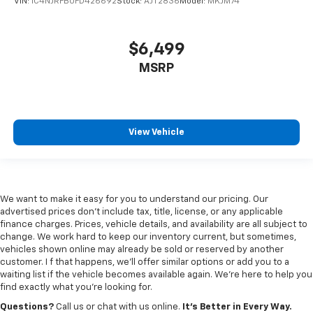
VIN:
1C4NJRFB0FD426692
Stock:
AJT2836
Model:
MKJM74
$6,499
MSRP
View Vehicle
We want to make it easy for you to understand our pricing. Our
advertised prices don’t include tax, title, license, or any applicable
finance charges. Prices, vehicle details, and availability are all subject to
change. We work hard to keep our inventory current, but sometimes,
vehicles shown online may already be sold or reserved by another
customer. I f that happens, we’ll offer similar options or add you to a
waiting list if the vehicle becomes available again. We’re here to help you
find exactly what you’re looking for.
Questions?
Call us or chat with us online.
It’s Better in Every Way.