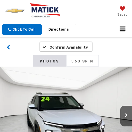
Saved
Click To Call
Directions
Confirm Availability
PHOTOS
360 SPIN