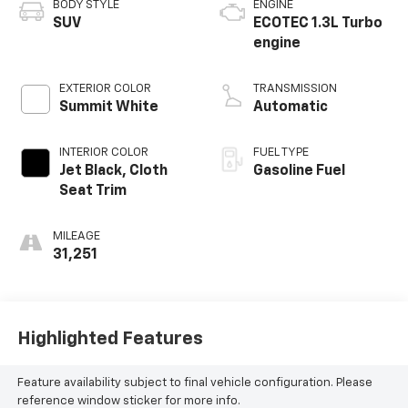
BODY STYLE
ENGINE
SUV
ECOTEC 1.3L Turbo
engine
EXTERIOR COLOR
TRANSMISSION
Summit White
Automatic
INTERIOR COLOR
FUEL TYPE
Jet Black, Cloth
Gasoline Fuel
Seat Trim
MILEAGE
31,251
Highlighted Features
Feature availability subject to final vehicle configuration. Please
reference window sticker for more info.